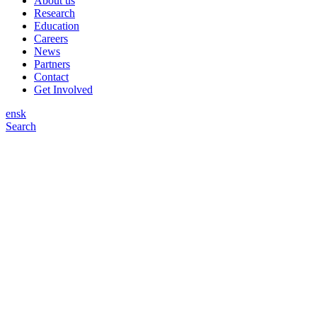
About us
Research
Education
Careers
News
Partners
Contact
Get Involved
en
sk
Search