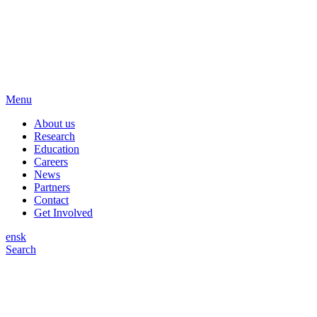
Menu
About us
Research
Education
Careers
News
Partners
Contact
Get Involved
en
sk
Search