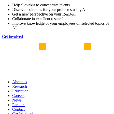
Help Slovakia to concentrate talents
Discover solutions for your problems using AI
Get a new perspective on your R&D&I
Collaborate in excellent research
Improve knowledge of your employees on selected topics of
AI
Get involved
About us
Research
Education
Careers
News
Partners
Contact
Get Involved