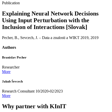
Publication
Explaining Neural Network Decisions
Using Input Perturbation with the
Inclusion of Interactions [Slovak]
Pecher, B., Sevcech, J. – Data a znalosti a WIKT 2019, 2019
Authors
Branislav Pecher
Researcher
More
Jakub Ševcech
Research Consultant 10/2020-02/2023
More
Why partner with KInIT