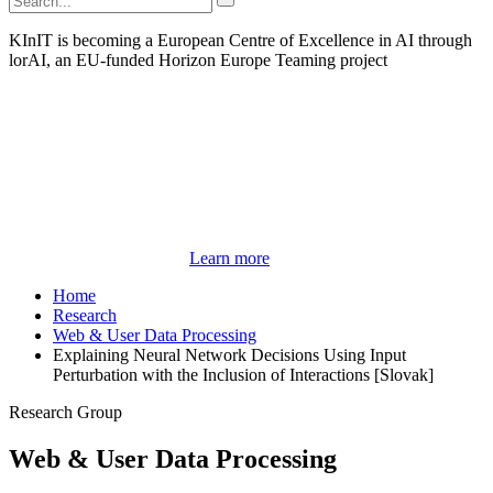
KInIT is becoming a European Centre of Excellence in AI through
lorAI, an EU-funded Horizon Europe Teaming project
Learn more
Home
Research
Web & User Data Processing
Explaining Neural Network Decisions Using Input
Perturbation with the Inclusion of Interactions [Slovak]
Research Group
Web & User Data Processing