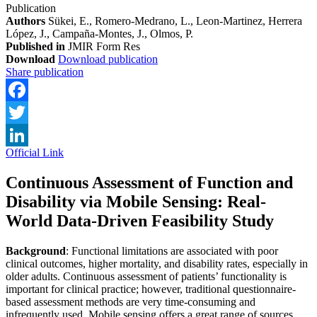
Publication
Authors
Sükei, E., Romero-Medrano, L., Leon-Martinez, Herrera
López, J., Campaña-Montes, J., Olmos, P.
Published in
JMIR Form Res
Download
Download publication
Share publication
Facebook
Twitter
Official Link
LinkedIn
Continuous Assessment of Function and
Disability via Mobile Sensing: Real-
World Data-Driven Feasibility Study
Background
: Functional limitations are associated with poor
clinical outcomes, higher mortality, and disability rates, especially in
older adults. Continuous assessment of patients’ functionality is
important for clinical practice; however, traditional questionnaire-
based assessment methods are very time-consuming and
infrequently used. Mobile sensing offers a great range of sources