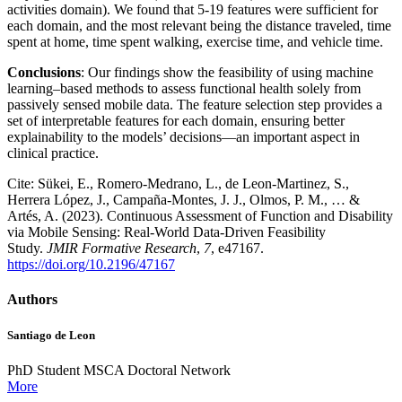
activities domain). We found that 5-19 features were sufficient for
each domain, and the most relevant being the distance traveled, time
spent at home, time spent walking, exercise time, and vehicle time.
Conclusions
: Our findings show the feasibility of using machine
learning–based methods to assess functional health solely from
passively sensed mobile data. The feature selection step provides a
set of interpretable features for each domain, ensuring better
explainability to the models’ decisions—an important aspect in
clinical practice.
Cite: Sükei, E., Romero-Medrano, L., de Leon-Martinez, S.,
Herrera López, J., Campaña-Montes, J. J., Olmos, P. M., … &
Artés, A. (2023). Continuous Assessment of Function and Disability
via Mobile Sensing: Real-World Data-Driven Feasibility
Study.
JMIR Formative Research
,
7
, e47167.
https://doi.org/10.2196/47167
Authors
Santiago de Leon
PhD Student MSCA Doctoral Network
More