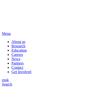
Menu
About us
Research
Education
Careers
News
Partners
Contact
Get Involved
en
sk
Search