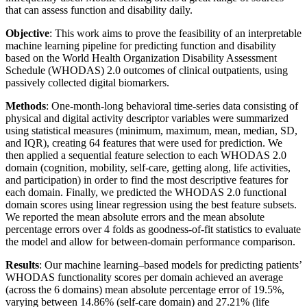
that can assess function and disability daily.
Objective
: This work aims to prove the feasibility of an interpretable
machine learning pipeline for predicting function and disability
based on the World Health Organization Disability Assessment
Schedule (WHODAS) 2.0 outcomes of clinical outpatients, using
passively collected digital biomarkers.
Methods
: One-month-long behavioral time-series data consisting of
physical and digital activity descriptor variables were summarized
using statistical measures (minimum, maximum, mean, median, SD,
and IQR), creating 64 features that were used for prediction. We
then applied a sequential feature selection to each WHODAS 2.0
domain (cognition, mobility, self-care, getting along, life activities,
and participation) in order to find the most descriptive features for
each domain. Finally, we predicted the WHODAS 2.0 functional
domain scores using linear regression using the best feature subsets.
We reported the mean absolute errors and the mean absolute
percentage errors over 4 folds as goodness-of-fit statistics to evaluate
the model and allow for between-domain performance comparison.
Results
: Our machine learning–based models for predicting patients’
WHODAS functionality scores per domain achieved an average
(across the 6 domains) mean absolute percentage error of 19.5%,
varying between 14.86% (self-care domain) and 27.21% (life