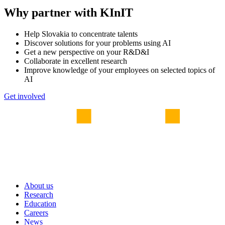
Why partner with KInIT
Help Slovakia to concentrate talents
Discover solutions for your problems using AI
Get a new perspective on your R&D&I
Collaborate in excellent research
Improve knowledge of your employees on selected topics of
AI
Get involved
About us
Research
Education
Careers
News