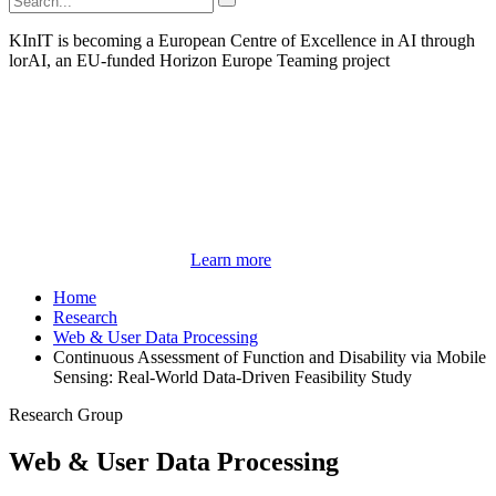
KInIT is becoming a European Centre of Excellence in AI through
lorAI, an EU-funded Horizon Europe Teaming project
Learn more
Home
Research
Web & User Data Processing
Continuous Assessment of Function and Disability via Mobile
Sensing: Real-World Data-Driven Feasibility Study
Research Group
Web & User Data Processing