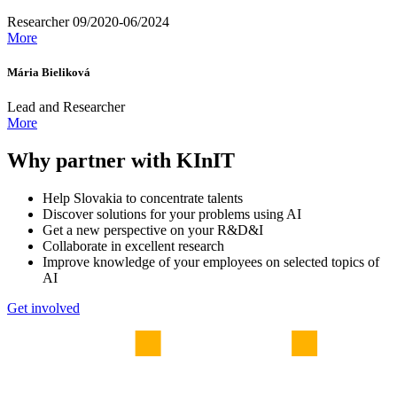
Researcher 09/2020-06/2024
More
Mária Bieliková
Lead and Researcher
More
Why partner with KInIT
Help Slovakia to concentrate talents
Discover solutions for your problems using AI
Get a new perspective on your R&D&I
Collaborate in excellent research
Improve knowledge of your employees on selected topics of
AI
Get involved