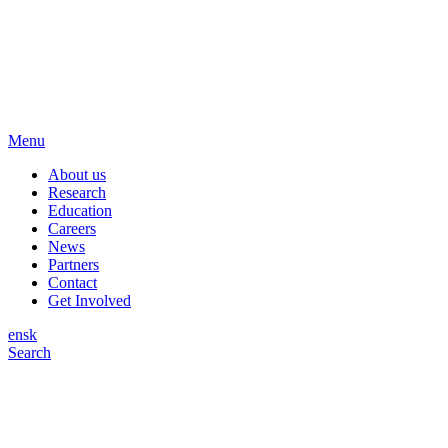
Menu
About us
Research
Education
Careers
News
Partners
Contact
Get Involved
en
sk
Search