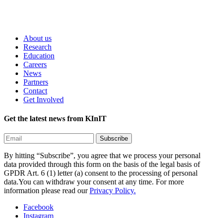
About us
Research
Education
Careers
News
Partners
Contact
Get Involved
Get the latest news from KInIT
By hitting “Subscribe”, you agree that we process your personal
data provided through this form on the basis of the legal basis of
GPDR Art. 6 (1) letter (a) consent to the processing of personal
data.You can withdraw your consent at any time. For more
information please read our
Privacy Policy.
Facebook
Instagram