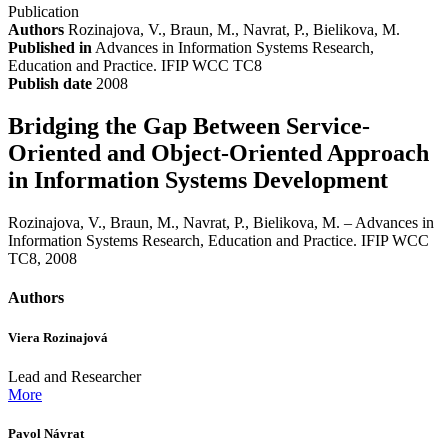
Publication
Authors
Rozinajova, V., Braun, M., Navrat, P., Bielikova, M.
Published in
Advances in Information Systems Research,
Education and Practice. IFIP WCC TC8
Publish date
2008
Bridging the Gap Between Service-
Oriented and Object-Oriented Approach
in Information Systems Development
Rozinajova, V., Braun, M., Navrat, P., Bielikova, M. – Advances in
Information Systems Research, Education and Practice. IFIP WCC
TC8, 2008
Authors
Viera Rozinajová
Lead and Researcher
More
Pavol Návrat