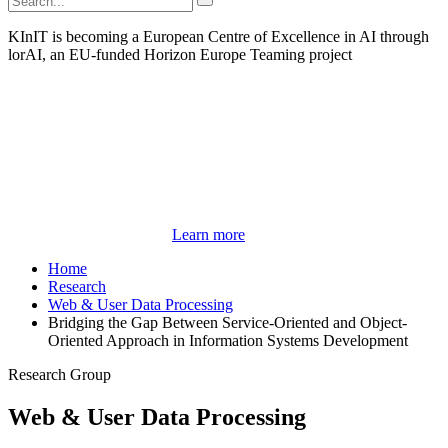
KInIT is becoming a European Centre of Excellence in AI through
lorAI, an EU-funded Horizon Europe Teaming project
Learn more
Home
Research
Web & User Data Processing
Bridging the Gap Between Service-Oriented and Object-
Oriented Approach in Information Systems Development
Research Group
Web & User Data Processing