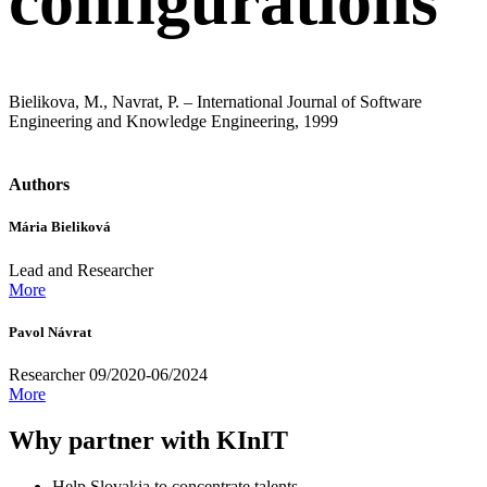
configurations
Bielikova, M., Navrat, P. – International Journal of Software
Engineering and Knowledge Engineering, 1999
Authors
Mária Bieliková
Lead and Researcher
More
Pavol Návrat
Researcher 09/2020-06/2024
More
Why partner with KInIT
Help Slovakia to concentrate talents