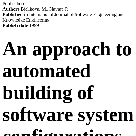
Publication
Authors
Bielikova, M., Navrat, P.
Published in
International Journal of Software Engineering and
Knowledge Engineering
Publish date
1999
An approach to
automated
building of
software system