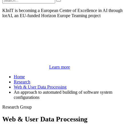
KInIT is becoming a European Centre of Excellence in AI through
lorAI, an EU-funded Horizon Europe Teaming project
Learn more
Home
Research
Web & User Data Processing
An approach to automated building of software system
configurations
Research Group
Web & User Data Processing