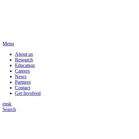
Menu
About us
Research
Education
Careers
News
Partners
Contact
Get Involved
en
sk
Search