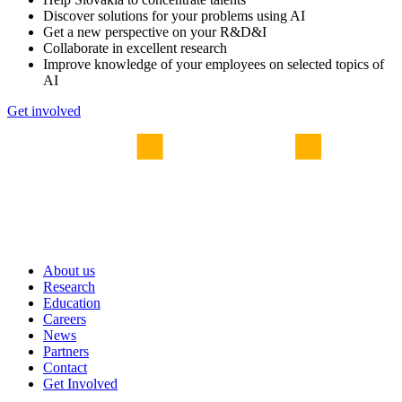
Discover solutions for your problems using AI
Get a new perspective on your R&D&I
Collaborate in excellent research
Improve knowledge of your employees on selected topics of
AI
Get involved
About us
Research
Education
Careers
News
Partners
Contact
Get Involved