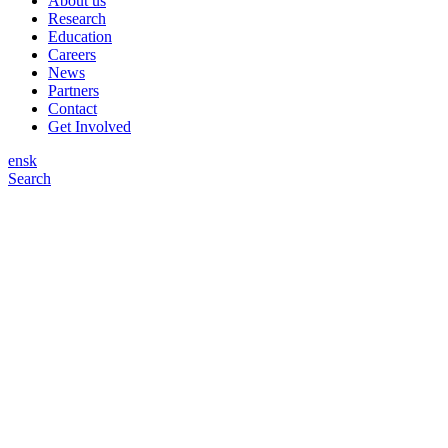
About us
Research
Education
Careers
News
Partners
Contact
Get Involved
en
sk
Search