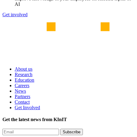
AI
Get involved
About us
Research
Education
Careers
News
Partners
Contact
Get Involved
Get the latest news from KInIT