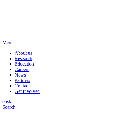
Menu
About us
Research
Education
Careers
News
Partners
Contact
Get Involved
en
sk
Search