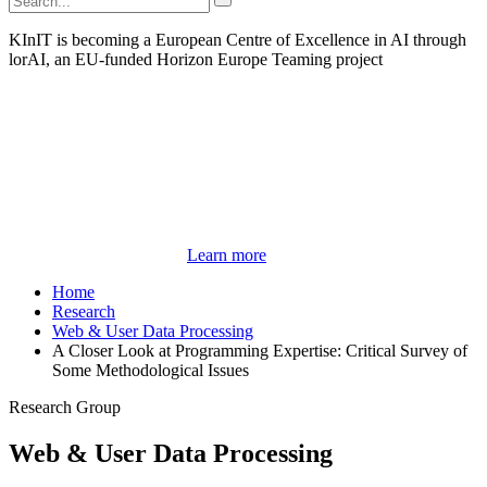
KInIT is becoming a European Centre of Excellence in AI through
lorAI, an EU-funded Horizon Europe Teaming project
Learn more
Home
Research
Web & User Data Processing
A Closer Look at Programming Expertise: Critical Survey of
Some Methodological Issues
Research Group
Web & User Data Processing