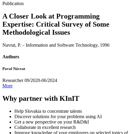
Publication
A Closer Look at Programming
Expertise: Critical Survey of Some
Methodological Issues
Navrat, P. – Information and Software Technology, 1996
Authors
Pavol Návrat
Researcher 09/2020-06/2024
More
Why partner with KInIT
Help Slovakia to concentrate talents
Discover solutions for your problems using AI
Get a new perspective on your R&D&I
Collaborate in excellent research
Improve knowledge of your employees on selected topics of