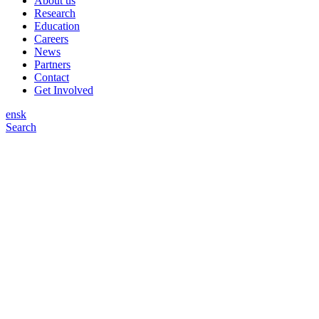
About us
Research
Education
Careers
News
Partners
Contact
Get Involved
en
sk
Search