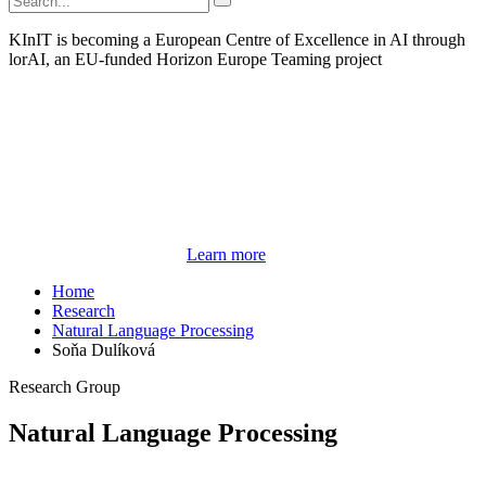
KInIT is becoming a European Centre of Excellence in AI through
lorAI, an EU-funded Horizon Europe Teaming project
Learn more
Home
Research
Natural Language Processing
Soňa Dulíková
Research Group
Natural Language Processing