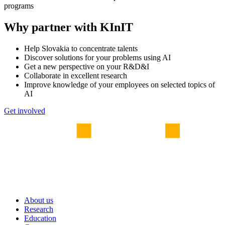
programs
Why partner with KInIT
Help Slovakia to concentrate talents
Discover solutions for your problems using AI
Get a new perspective on your R&D&I
Collaborate in excellent research
Improve knowledge of your employees on selected topics of
AI
Get involved
About us
Research
Education