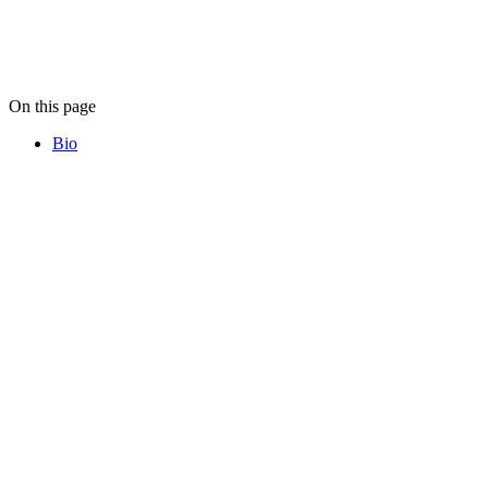
On this page
Bio