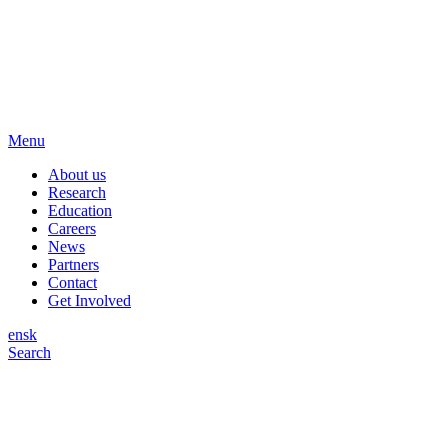
Menu
About us
Research
Education
Careers
News
Partners
Contact
Get Involved
en
sk
Search