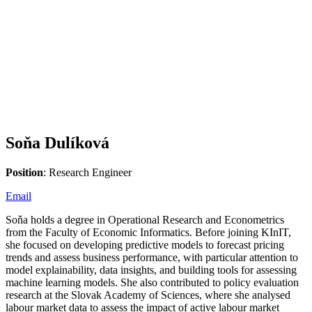
Soňa Dulíková
Position
: Research Engineer
Email
Soňa holds a degree in Operational Research and Econometrics
from the Faculty of Economic Informatics. Before joining KInIT,
she focused on developing predictive models to forecast pricing
trends and assess business performance, with particular attention to
model explainability, data insights, and building tools for assessing
machine learning models. She also contributed to policy evaluation
research at the Slovak Academy of Sciences, where she analysed
labour market data to assess the impact of active labour market