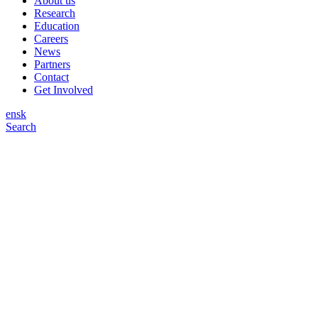
About us
Research
Education
Careers
News
Partners
Contact
Get Involved
en
sk
Search