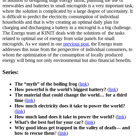
In addition to designing huge energy farms, planning the use of
renewables and batteries in small microgrids is a very important task,
where the solution is complicated by a large degree of uncertainty. It
is difficult to predict the electricity consumption of individual
households and that is why creating an optimal daily plan for
charging and discharging a battery in a microgrid is a big challenge.
The Energo team at KINIT deals with the solutions of the tasks
related to optimal use of energy from solar panels for small
microgrids. As we stated in our
previous post
, the Energo team
addresses this issue from the perspective of individual consumers, to
whom the optimization of the consumption of locally produced
energy will bring not only environmental but also financial benefits.
Series:
The “myth” of the boiling frog
(
link
)
How powerful is the world’s biggest battery?
(
link
)
The material that could change the world… for a third
time
(
link
)
How much electricity does it take to power the world?
(
link
)
How much land does it take to power the world?
(
link
)
What’s the best fuel for your car?
(
link
)
Why good ideas get trapped in the valley of death— and
how to rescue them
? (
link
)