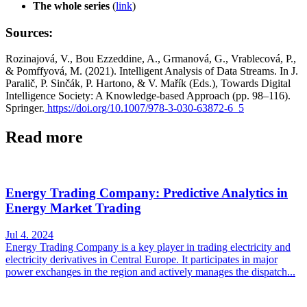
The whole series
(
link
)
Sources:
Rozinajová, V., Bou Ezzeddine, A., Grmanová, G., Vrablecová, P.,
& Pomffyová, M. (2021). Intelligent Analysis of Data Streams. In J.
Paralič, P. Sinčák, P. Hartono, & V. Mařík (Eds.), Towards Digital
Intelligence Society: A Knowledge-based Approach (pp. 98–116).
Springer.
https://doi.org/10.1007/978-3-030-63872-6_5
Read more
Energy Trading Company: Predictive Analytics in
Energy Market Trading
Jul 4. 2024
Energy Trading Company is a key player in trading electricity and
electricity derivatives in Central Europe. It participates in major
power exchanges in the region and actively manages the dispatch...