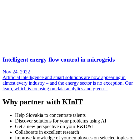
Intelligent energy flow control in microgrids
Nov 24. 2022
Artificial intelligence and smart solutions are now appearing in
almost every industry – and the energy sector is no exception. Our
team, which is focusing on data analytics and green...
Why partner with KInIT
Help Slovakia to concentrate talents
Discover solutions for your problems using AI
Get a new perspective on your R&D&I
Collaborate in excellent research
Improve knowledge of your employees on selected topics of