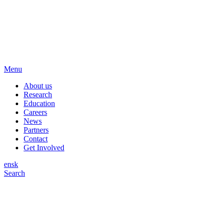
Menu
About us
Research
Education
Careers
News
Partners
Contact
Get Involved
en
sk
Search