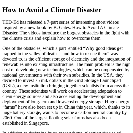
How to Avoid a Climate Disaster
TED-Ed has released a 7-part series of interesting short videos
inspired by a new book by B. Gates: How to Avoid A Climate
Disaster. The videos introduce the biggest obstacles in the fight with
the climate crisis and explain how to overcome them.
One of the obstacles, which a part entitled “Why good ideas get
trapped in the valley of death— and how to rescue them” was
devoted to, is the efficient storage of electricity and the integration of
renewables into existing infrastructure. The main problem is the high
cost of developing new technologies, which can be compensated by
national governments with their own subsidies. In the USA, they
decided to invest 75 mil. dollars in the Grid Storage Launchpad
(GSL), a new institution bringing together scientists from across the
country. These scientists will work on accelerating adaptation to
clean energy sources and also accelerating the development and
deployment of long-term and low-cost energy storage. Huge energy
“farms” have also been set up in China this year, which, thanks to its
huge battery storage, wants to become a carbon-neutral country by
2060. One of the largest floating solar farms has also been
established in Singapore.