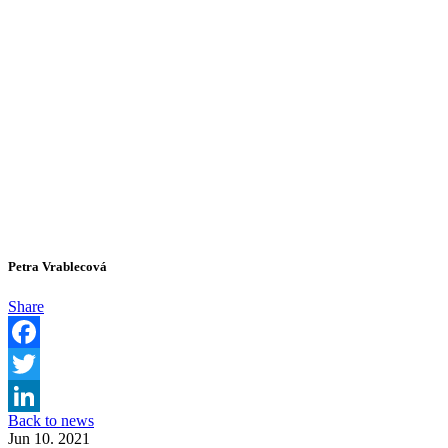
Petra Vrablecová
Share
Facebook
Twitter
Back to news
LinkedIn
Jun 10. 2021