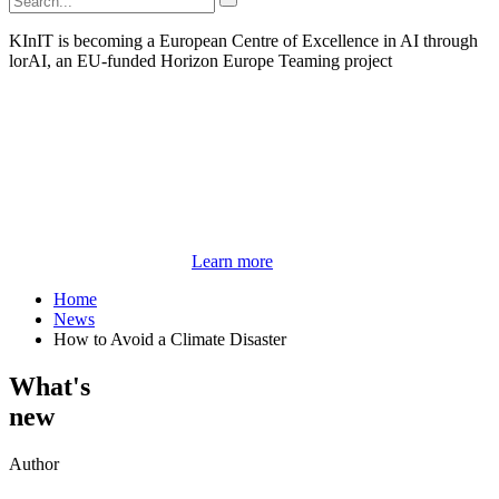
KInIT is becoming a European Centre of Excellence in AI through
lorAI, an EU-funded Horizon Europe Teaming project
Learn more
Home
News
How to Avoid a Climate Disaster
What's
new
Author