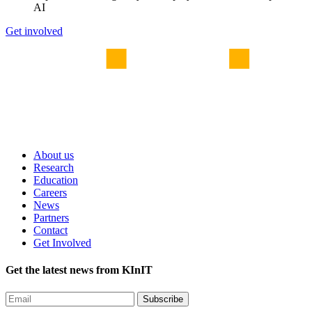
AI
Get involved
About us
Research
Education
Careers
News
Partners
Contact
Get Involved
Get the latest news from KInIT