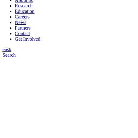
About us
Research
Education
Careers
News
Partners
Contact
Get Involved
en
sk
Search