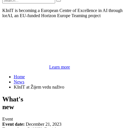
KInIT is becoming a European Centre of Excellence in AI through
lorAI, an EU-funded Horizon Europe Teaming project
Learn more
Home
News
KInIT at Žijem vedu naživo
What's
new
Event
Event date:
December 21, 2023