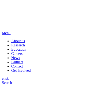
Menu
About us
Research
Education
Careers
News
Partners
Contact
Get Involved
en
sk
Search