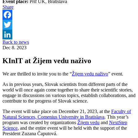
Event place:
Prif UK, Bratislava
Share
Facebook
Twitter
Back to news
LinkedIn
Dec 8. 2023
KInIT at Žijem vedu naživo
We are thrilled to invite you to the “
Žijem vedu naživo
” event.
As in previous years, Slovak scientists from different parts of the
world will once again come together to share their scientific stories,
engage in discussions on various topics, establish collaborations, and
contribute to the progress of Slovak science.
The event will take place on December 21, 2023, at the
Faculty of
Natural Sciences, Comenius University in Bratislava
. This year’s
program was created by organizations
Žijem vedu
and
NextStep
Science
, and the entire event will be held with the support of the
President Zuzana Čaputová.