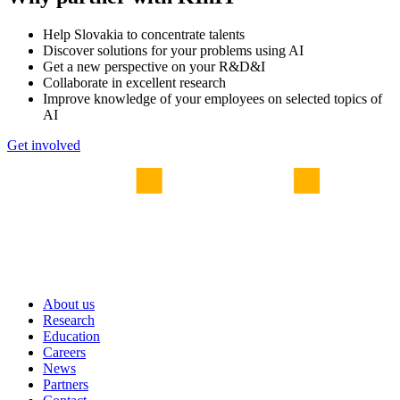
Help Slovakia to concentrate talents
Discover solutions for your problems using AI
Get a new perspective on your R&D&I
Collaborate in excellent research
Improve knowledge of your employees on selected topics of
AI
Get involved
About us
Research
Education
Careers
News
Partners