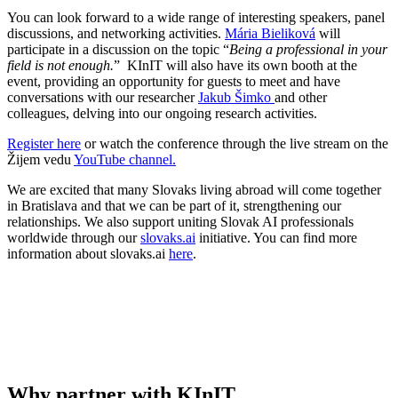
You can look forward to a wide range of interesting speakers, panel
discussions, and networking activities.
Mária Bieliková
will
participate in a discussion on the topic “
Being a professional in your
field is not enough.
” KInIT will also have its own booth at the
event, providing an opportunity for guests to meet and have
conversations with our researcher
Jakub Šimko
and other
colleagues, delving into our ongoing research activities.
Register here
or watch the conference through the live stream on the
Žijem vedu
YouTube channel.
We are excited that many Slovaks living abroad will come together
in Bratislava and that we can be part of it, strengthening our
relationships. We also support uniting Slovak AI professionals
worldwide through our
slovaks.ai
initiative. You can find more
information about slovaks.ai
here
.
Why partner with KInIT