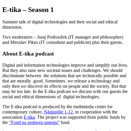
E-tika – Season 1
Summer talk of digital technologies and their social and ethical
dimension.
Two moderators – Juraj Podroužek (IT manager and philosopher)
and Miroslav Pikus (IT consultant and publicist) plus their guests.
About E-tika podcast
Digital and information technologies improve and simplify our lives.
But they also raise new societal issues and challenges. We should
discriminate between the solutions that are technically possible and
that are morally good. Sometimes we release a technology and
only then we discover its effects on people and the society. But that
may be too late. In the E-tika podcast we discuss with our guests the
social and ethical dimensions of digital technologies.
The E-tika podcast is produced by the multimedia center for
contemporary culture,
Nástupište 1-12
, in cooperation with the
association
E-tika
. The project was supported from public funds by
the
“Fond na podporu umenia”
fund.