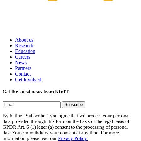
About us
Research
Education
Careers
News
Partners
Contact
Get Involved
Get the latest news from KInIT
By hitting “Subscribe”, you agree that we process your personal
data provided through this form on the basis of the legal basis of
GPDR Art. 6 (1) letter (a) consent to the processing of personal
data.You can withdraw your consent at any time. For more
information please read our
Privacy Policy.