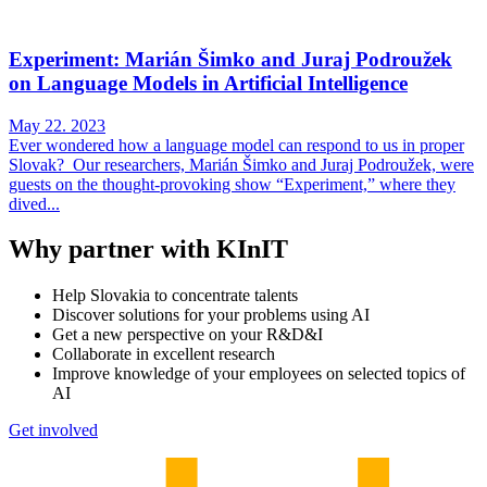
Experiment: Marián Šimko and Juraj Podroužek
on Language Models in Artificial Intelligence
May 22. 2023
Ever wondered how a language model can respond to us in proper
Slovak? Our researchers, Marián Šimko and Juraj Podroužek, were
guests on the thought-provoking show “Experiment,” where they
dived...
Why partner with KInIT
Help Slovakia to concentrate talents
Discover solutions for your problems using AI
Get a new perspective on your R&D&I
Collaborate in excellent research
Improve knowledge of your employees on selected topics of
AI
Get involved