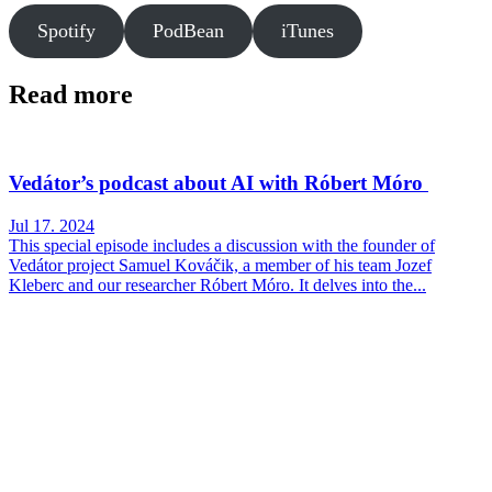
Spotify
PodBean
iTunes
Read more
Vedátor’s podcast about AI with Róbert Móro
Jul 17. 2024
This special episode includes a discussion with the founder of
Vedátor project Samuel Kováčik, a member of his team Jozef
Kleberc and our researcher Róbert Móro. It delves into the...