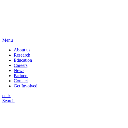
Menu
About us
Research
Education
Careers
News
Partners
Contact
Get Involved
en
sk
Search