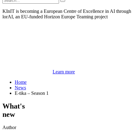
KInIT is becoming a European Centre of Excellence in AI through
lorAI, an EU-funded Horizon Europe Teaming project
Learn more
Home
News
E-tika – Season 1
What's
new
Author