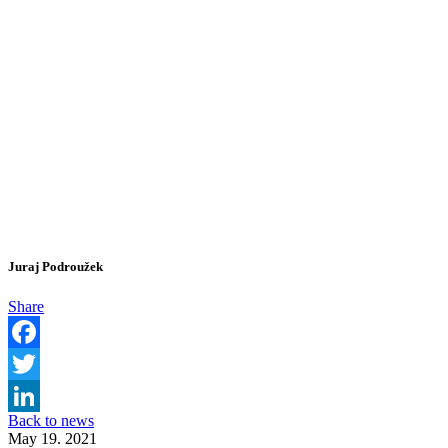
Juraj Podroužek
Share
Facebook
Twitter
Back to news
LinkedIn
May 19. 2021