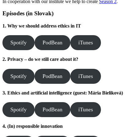
In cooperation with our institute we help to create
Season 2
.
Episodes (in Slovak)
1. Why we should address ethics in IT
Spotify
PodBean
iTunes
2. Privacy – do we still care about it?
Spotify
PodBean
iTunes
3. Ethics and artificial intelligence (guest: Mária Bieliková)
Spotify
PodBean
iTunes
4. (In) responsible innovation