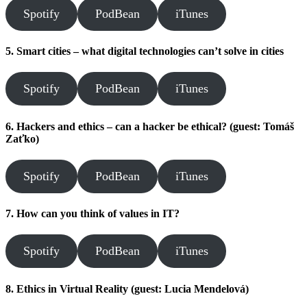
Spotify
PodBean
iTunes
5. Smart cities – what digital technologies can’t solve in cities
Spotify
PodBean
iTunes
6. Hackers and ethics – can a hacker be ethical? (guest: Tomáš
Zaťko)
Spotify
PodBean
iTunes
7. How can you think of values in IT?
Spotify
PodBean
iTunes
8. Ethics in Virtual Reality (guest: Lucia Mendelová)