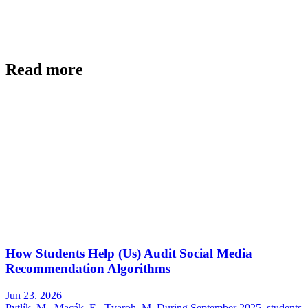
Read more
How Students Help (Us) Audit Social Media
Recommendation Algorithms
Jun 23. 2026
Pytlík, M., Macák, E., Tvaroh, M. During September 2025, students