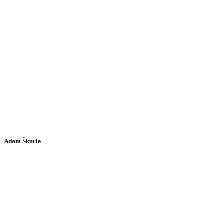
Adam Škurla