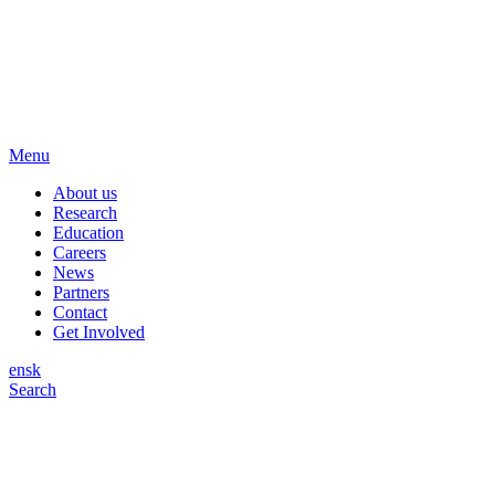
Menu
About us
Research
Education
Careers
News
Partners
Contact
Get Involved
en
sk
Search