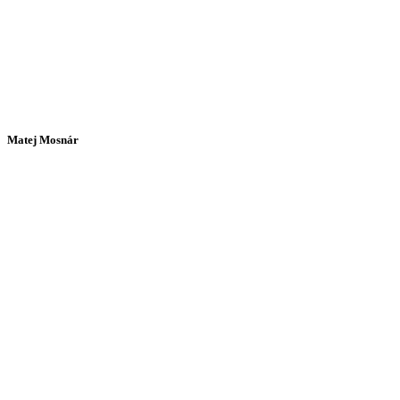
Matej Mosnár