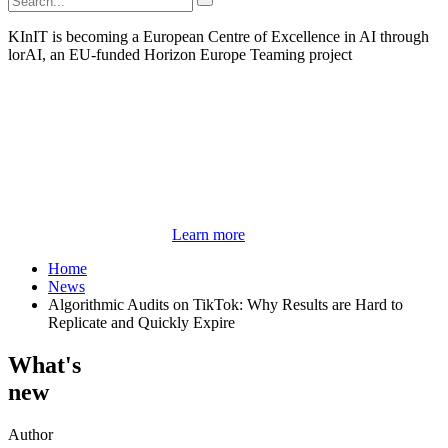
KInIT is becoming a European Centre of Excellence in AI through
lorAI, an EU-funded Horizon Europe Teaming project
Learn more
Home
News
Algorithmic Audits on TikTok: Why Results are Hard to
Replicate and Quickly Expire
What's
new
Author