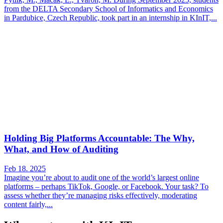
from the DELTA Secondary School of Informatics and Economics
in Pardubice, Czech Republic, took part in an internship in KInIT,...
Holding Big Platforms Accountable: The Why,
What, and How of Auditing
Feb 18. 2025
Imagine you’re about to audit one of the world’s largest online
platforms – perhaps TikTok, Google, or Facebook. Your task? To
assess whether they’re managing risks effectively, moderating
content fairly,...