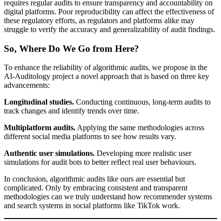
requires regular audits to ensure transparency and accountability on
digital platforms. Poor reproducibility can affect the effectiveness of
these regulatory efforts, as regulators and platforms alike may
struggle to verify the accuracy and generalizability of audit findings.
So, Where Do We Go from Here?
To enhance the reliability of algorithmic audits, we propose in the
AI-Auditology project a novel approach that is based on three key
advancements:
Longitudinal studies.
Conducting continuous, long-term audits to
track changes and identify trends over time.
Multiplatform audits.
Applying the same methodologies across
different social media platforms to see how results vary.
Authentic user simulations.
Developing more realistic user
simulations for audit bots to better reflect real user behaviours.
In conclusion, algorithmic audits like ours are essential but
complicated. Only by embracing consistent and transparent
methodologies can we truly understand how recommender systems
and search systems in social platforms like TikTok work.