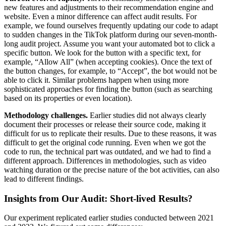
new features and adjustments to their recommendation engine and
website. Even a minor difference can affect audit results. For
example, we found ourselves frequently updating our code to adapt
to sudden changes in the TikTok platform during our seven-month-
long audit project. Assume you want your automated bot to click a
specific button. We look for the button with a specific text, for
example, “Allow All” (when accepting cookies). Once the text of
the button changes, for example, to “Accept”, the bot would not be
able to click it. Similar problems happen when using more
sophisticated approaches for finding the button (such as searching
based on its properties or even location).
Methodology challenges.
Earlier studies did not always clearly
document their processes or release their source code, making it
difficult for us to replicate their results. Due to these reasons, it was
difficult to get the original code running. Even when we got the
code to run, the technical part was outdated, and we had to find a
different approach. Differences in methodologies, such as video
watching duration or the precise nature of the bot activities, can also
lead to different findings.
Insights from Our Audit: Short-lived Results?
Our experiment replicated earlier studies conducted between 2021