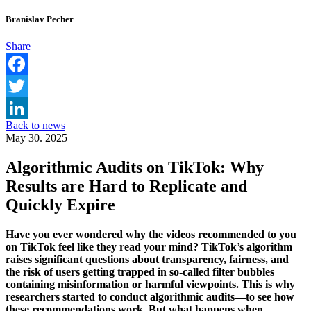
Branislav Pecher
Share
Facebook
Twitter
Back to news
LinkedIn
May 30. 2025
Algorithmic Audits on TikTok: Why
Results are Hard to Replicate and
Quickly Expire
Have you ever wondered why the videos recommended to you
on TikTok feel like they read your mind? TikTok’s algorithm
raises significant questions about transparency, fairness, and
the risk of users getting trapped in so-called filter bubbles
containing misinformation or harmful viewpoints. This is why
researchers started to conduct algorithmic audits—to see how
these recommendations work. But what happens when