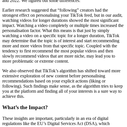
and 2022. We figured out some differences:
Earlier research suggested that “following” creators had the
strongest effect on personalising your TikTok feed, but in our audit,
watching videos for longer durations showed the most significant
impact. Watching a video completely or multiple times increased the
personalisation factor. What this means is that just by simply
watching a video on a specific topic for a longer duration, TikTok
may determine that the topic is of interest and start recommending
more and more videos from that specific topic. Coupled with the
tendency to first recommend the most popular videos and then
slowly recommend videos that are more niche, may lead you to
more problematic or extreme content.
We also observed that TikTok’s algorithm has shifted toward more
extensive exploration of new content before personalising
recommendations based on your explicit actions (liking or
following). Such findings make sense, as the algorithm tries to keep
you at the platform and finding all of your interests is a sure way to
achieve this.
What’s the Impact?
These insights are important, particularly in an era of digital
regulations like the EU’s Digital Services Act (DSA), which