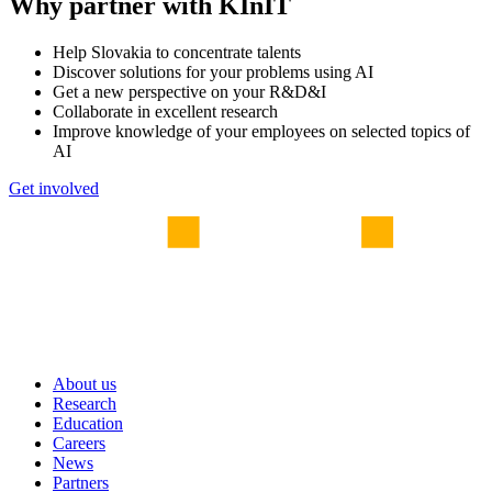
Why partner with KInIT
Help Slovakia to concentrate talents
Discover solutions for your problems using AI
Get a new perspective on your R&D&I
Collaborate in excellent research
Improve knowledge of your employees on selected topics of
AI
Get involved
About us
Research
Education
Careers
News
Partners