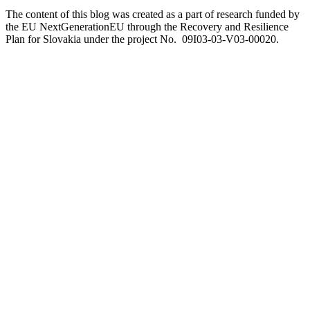
The content of this blog was created as a part of research funded by
the EU NextGenerationEU through the Recovery and Resilience
Plan for Slovakia under the project No. 09I03-03-V03-00020.