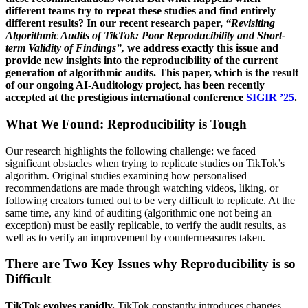
different teams try to repeat these studies and find entirely
different results? In our recent research paper,
“Revisiting
Algorithmic Audits of TikTok: Poor Reproducibility and Short-
term Validity of Findings”,
we address exactly this issue and
provide new insights into the reproducibility of the current
generation of algorithmic audits. This paper, which is the result
of our ongoing AI-Auditology project, has been recently
accepted at the prestigious international conference
SIGIR ’25
.
What We Found: Reproducibility is Tough
Our research highlights the following challenge: we faced
significant obstacles when trying to replicate studies on TikTok’s
algorithm. Original studies examining how personalised
recommendations are made through watching videos, liking, or
following creators turned out to be very difficult to replicate. At the
same time, any kind of auditing (algorithmic one not being an
exception) must be easily replicable, to verify the audit results, as
well as to verify an improvement by countermeasures taken.
There are Two Key Issues why Reproducibility is so
Difficult
TikTok evolves rapidly.
TikTok constantly introduces changes –