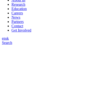
About us
Research
Education
Careers
News
Partners
Contact
Get Involved
en
sk
Search