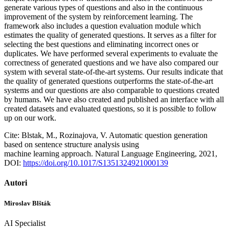
generate various types of questions and also in the continuous
improvement of the system by reinforcement learning. The
framework also includes a question evaluation module which
estimates the quality of generated questions. It serves as a filter for
selecting the best questions and eliminating incorrect ones or
duplicates. We have performed several experiments to evaluate the
correctness of generated questions and we have also compared our
system with several state-of-the-art systems. Our results indicate that
the quality of generated questions outperforms the state-of-the-art
systems and our questions are also comparable to questions created
by humans. We have also created and published an interface with all
created datasets and evaluated questions, so it is possible to follow
up on our work.
Cite: Blstak, M., Rozinajova, V. Automatic question generation
based on sentence structure analysis using
machine learning approach. Natural Language Engineering, 2021,
DOI:
https://doi.org/10.1017/S1351324921000139
Autori
Miroslav Blšták
AI Specialist