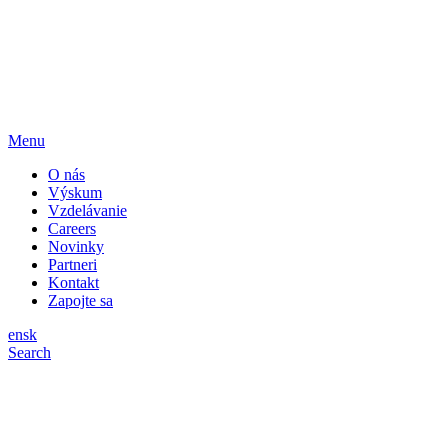
Menu
O nás
Výskum
Vzdelávanie
Careers
Novinky
Partneri
Kontakt
Zapojte sa
en
sk
Search