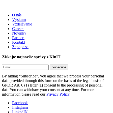
O nás
Výskum
Vzdelávanie
Careers
Novinky
Partneri
Kontakt
Zapojte sa
Získajte najnovšie správy z KInIT
By hitting “Subscribe”, you agree that we process your personal
data provided through this form on the basis of the legal basis of
GPDR Art. 6 (1) letter (a) consent to the processing of personal
data.You can withdraw your consent at any time. For more
information please read our
Privacy Policy.
Facebook
Instagram
LinkedIN