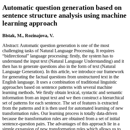
Automatic question generation based on
sentence structure analysis using machine
learning approach
Blstak, M., Rozinajova, V.
Abstract: Automatic question generation is one of the most
challenging tasks of Natural Language Processing. It requires
“bidirectional” language processing: firstly, the system has to
understand the input text (Natural Language Understanding) and it
then has to generate questions also in the form of text (Natural
Language Generation). In this article, we introduce our framework
for generating the factual questions from unstructured text in the
English language. It uses a combination of traditional linguistic
approaches based on sentence patterns with several machine
learning methods. We firstly obtain lexical, syntactic and semantic
information from an input text and we then construct a hierarchical
set of patterns for each sentence. The set of features is extracted
from the patterns and it is then used for automated learning of new
transformation rules. Our learning process is totally data-driven
because the transformation rules are obtained from a set of initial
sentence-question pairs. The advantages of this approach lie in a
simple expansion of new transformation rules which allows us to