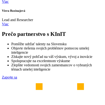
Viac
Viera Rozinajová
Lead and Researcher
Viac
Prečo partnerstvo s KInIT
Pomôžte udržať talenty na Slovensku
Objavte riešenia svojich problémov pomocou umelej
inteligencie
Získajte nový pohľad na váš výskum, vývoj a inovácie
Spolupracujte na excelentnom výskume
Zlepšite vedomosti svojich zamestnancov o vybraných
témach umelej inteligencie
Zapojte sa