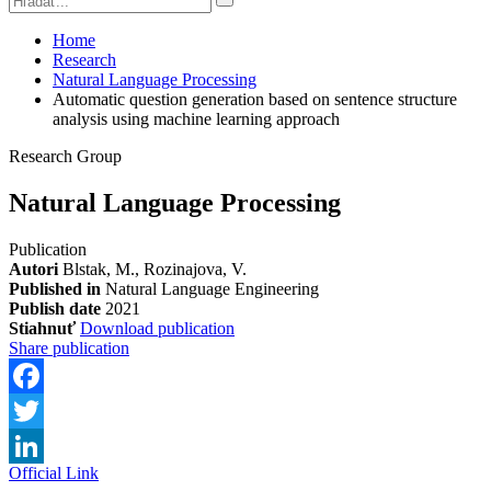
Home
Research
Natural Language Processing
Automatic question generation based on sentence structure
analysis using machine learning approach
Research Group
Natural Language Processing
Publication
Autori
Blstak, M., Rozinajova, V.
Published in
Natural Language Engineering
Publish date
2021
Stiahnuť
Download publication
Share publication
Facebook
Twitter
Official Link
LinkedIn