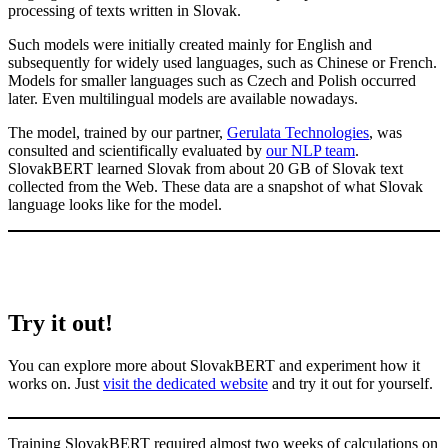
processing of texts written in Slovak.
Such models were initially created mainly for English and
subsequently for widely used languages, such as Chinese or French.
Models for smaller languages such as Czech and Polish occurred
later. Even multilingual models are available nowadays.
The model, trained by our partner,
Gerulata Technologies
, was
consulted and scientifically evaluated by
our NLP team
.
SlovakBERT learned Slovak from about 20 GB of Slovak text
collected from the Web. These data are a snapshot of what Slovak
language looks like for the model.
Try it out!
You can explore more about SlovakBERT and experiment how it
works on. Just
visit the dedicated website
and try it out for yourself.
Training SlovakBERT required almost two weeks of calculations on