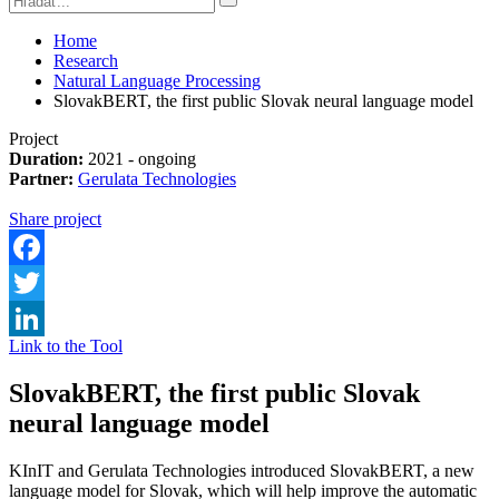
Home
Research
Natural Language Processing
SlovakBERT, the first public Slovak neural language model
Project
Duration:
2021 - ongoing
Partner:
Gerulata Technologies
Share project
Facebook
Twitter
Link to the Tool
LinkedIn
SlovakBERT, the first public Slovak
neural language model
KInIT and Gerulata Technologies introduced SlovakBERT, a new
language model for Slovak, which will help improve the automatic