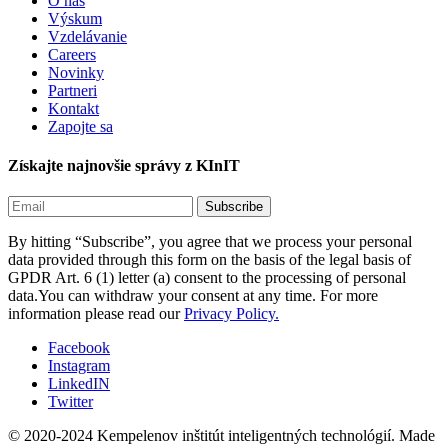
O nás
Výskum
Vzdelávanie
Careers
Novinky
Partneri
Kontakt
Zapojte sa
Získajte najnovšie správy z KInIT
By hitting “Subscribe”, you agree that we process your personal
data provided through this form on the basis of the legal basis of
GPDR Art. 6 (1) letter (a) consent to the processing of personal
data.You can withdraw your consent at any time. For more
information please read our
Privacy Policy.
Facebook
Instagram
LinkedIN
Twitter
© 2020-2024 Kempelenov inštitút inteligentných technológií.
Made