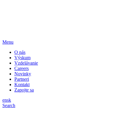
Menu
O nás
Výskum
Vzdelávanie
Careers
Novinky
Partneri
Kontakt
Zapojte sa
en
sk
Search