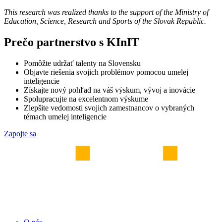
This research was realized thanks to the support of the Ministry of
Education, Science, Research and Sports of the Slovak Republic.
Prečo partnerstvo s KInIT
Pomôžte udržať talenty na Slovensku
Objavte riešenia svojich problémov pomocou umelej
inteligencie
Získajte nový pohľad na váš výskum, vývoj a inovácie
Spolupracujte na excelentnom výskume
Zlepšite vedomosti svojich zamestnancov o vybraných
témach umelej inteligencie
Zapojte sa