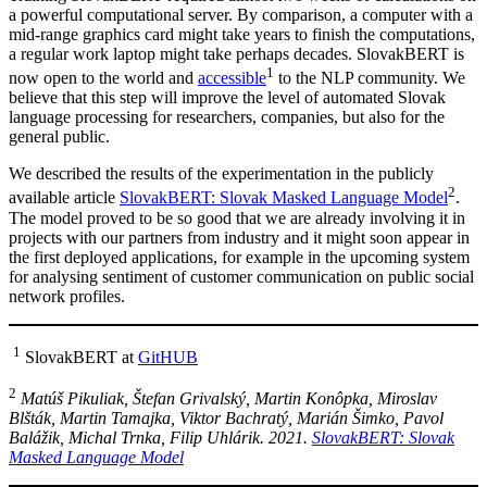
a powerful computational server. By comparison, a computer with a
mid-range graphics card might take years to finish the computations,
a regular work laptop might take perhaps decades. SlovakBERT is
1
now open to the world and
accessible
to the NLP community. We
believe that this step will improve the level of automated Slovak
language processing for researchers, companies, but also for the
general public.
We described the results of the experimentation in the publicly
2
available article
SlovakBERT: Slovak Masked Language Model
.
The model proved to be so good that we are already involving it in
projects with our partners from industry and it might soon appear in
the first deployed applications, for example in the upcoming system
for analysing sentiment of customer communication on public social
network profiles.
1
SlovakBERT at
GitHUB
2
Matúš Pikuliak, Štefan Grivalský, Martin Konôpka, Miroslav
Blšták, Martin Tamajka, Viktor Bachratý, Marián Šimko, Pavol
Balážik, Michal Trnka, Filip Uhlárik. 2021.
SlovakBERT: Slovak
Masked Language Model