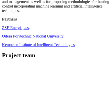
and management as well as for proposing methodologies for heating
control incorporating machine learning and artificial intelligence
techniques.
Partners
ZSE Energia, a.s
.
Odesa Polytechnic National University
Kempelen Institute of Intelligent Technologies
Project team