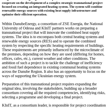
cooperate on the development of a complex strategic transnational project
focused on creating an integrated heating system. The system will combine
renewable energy sources with existing heat supply infrastructure and
optimise their efficient operation.
Within DanubeEnergy, a consortium of ZSE Energia, the National
University of Odessa and KInIT partners works on preparing a
transnational project that will innovate the combined heat supply
systems. The idea is to encompass both central heating systems and
renewable energy sources (RES) and to operate the combined
system by respecting the specific heating requirements of buildings.
These requirements are primarily influenced by the microclimate of
the premises, depending on how they are used (differing for homes,
offices, cafes, etc.), current weather and other conditions. The
ambition of such a project is to tackle the challenge of inefficiency
and fossil fuel dependence in existing communal heating systems
across the Danube Region. It also has an opportunity to focus on the
ways of supporting the Ukrainian energy system.
Preparation of this transnational project requires expanding the
original idea, involving the stakeholders, building up a broader
consortium covering all the required competencies, identifying risks,
selecting a programme and developing a final project.
KInIT, as a consortium leader, is responsible for project coordination