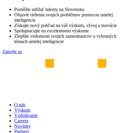
Pomôžte udržať talenty na Slovensku
Objavte riešenia svojich problémov pomocou umelej
inteligencie
Získajte nový pohľad na váš výskum, vývoj a inovácie
Spolupracujte na excelentnom výskume
Zlepšite vedomosti svojich zamestnancov o vybraných
témach umelej inteligencie
Zapojte sa
O nás
Výskum
Vzdelávanie
Careers
Novinky
Partneri