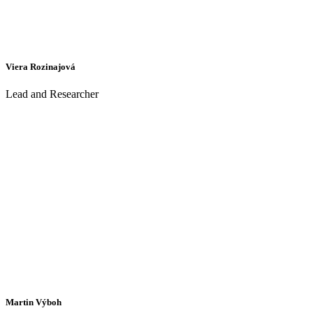
Viera Rozinajová
Lead and Researcher
Martin Výboh