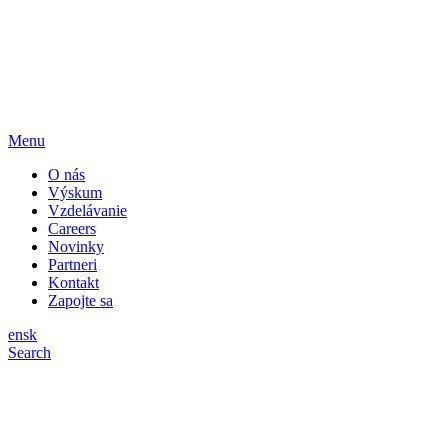
Menu
O nás
Výskum
Vzdelávanie
Careers
Novinky
Partneri
Kontakt
Zapojte sa
en
sk
Search