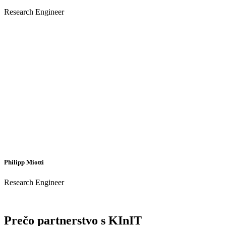
Research Engineer
Philipp Miotti
Research Engineer
Prečo partnerstvo s KInIT