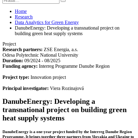
Home
Research
Data Analytics for Green Energy
DanubeEnergy: Developing a transnational project on
building green heat supply systems
Project
Research partners:
ZSE Energia, a.s.
Odesa Polytechnic National University
Duration:
09/2024 - 08/2025
Funding agency:
Interreg Programme Danube Region
Project type:
Innovation project
Principal investigator:
Viera Rozinajová
DanubeEnergy: Developing a
transnational project on building green
heat supply systems
DanubeEnergy is a one-year project funded by the Interreg Danube Region
Programme. It brings together three partners from Slovakia and Ukraine to