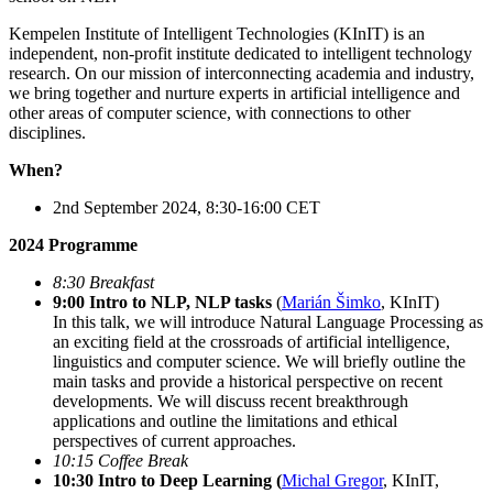
Kempelen Institute of Intelligent Technologies (KInIT) is an
independent, non-profit institute dedicated to intelligent technology
research. On our mission of interconnecting academia and industry,
we bring together and nurture experts in artificial intelligence and
other areas of computer science, with connections to other
disciplines.
When?
2nd September 2024, 8:30-16:00 CET
2024 Programme
8:30 Breakfast
9:00 Intro to NLP, NLP tasks
(
Marián Šimko
, KInIT)
In this talk, we will introduce Natural Language Processing as
an exciting field at the crossroads of artificial intelligence,
linguistics and computer science. We will briefly outline the
main tasks and provide a historical perspective on recent
developments. We will discuss recent breakthrough
applications and outline the limitations and ethical
perspectives of current approaches.
10:15 Coffee Break
10:30 Intro to Deep Learning (
Michal Gregor
, KInIT,