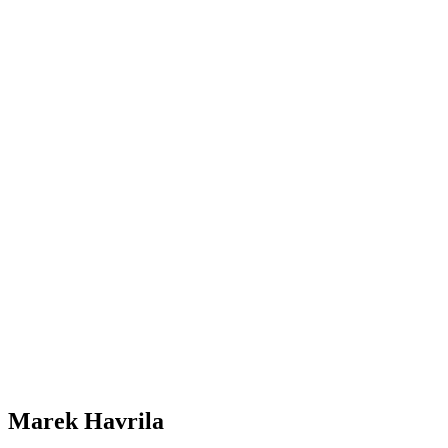
Marek Havrila