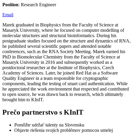
Position
: Research Engineer
Email
Marek graduated in Biophysics from the Faculty of Science at
Masaryk University, where he focused on computer modelling of
molecular structures and structural bioinformatics. During his
postgraduate studies focused on the structure and dynamics of RNA,
he published several scientific papers and attended notable
conferences, such as the RNA Society Meeting. Marek earned his
PhD in Biomolecular Chemistry from the Faculty of Science at
Masaryk University in 2016 and subsequently worked as a
postdoctoral researcher at the Institute of Biophysics, Czech
Academy of Sciences. Later, he joined Red Hat as a Software
Quality Engineer in a team responsible for cryptographic
components, leading the testing of smart card authentication. While
he appreciated the work environment that respected and contributed
to open source, he was drawn back to research, which ultimately
brought him to KInIT.
Prečo partnerstvo s KInIT
Pomôžte udržať talenty na Slovensku
Objavte riešenia svojich problémov pomocou umelej