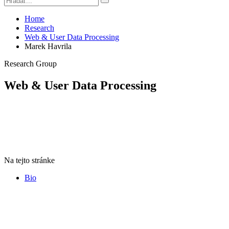
Home
Research
Web & User Data Processing
Marek Havrila
Research Group
Web & User Data Processing
Na tejto stránke
Bio