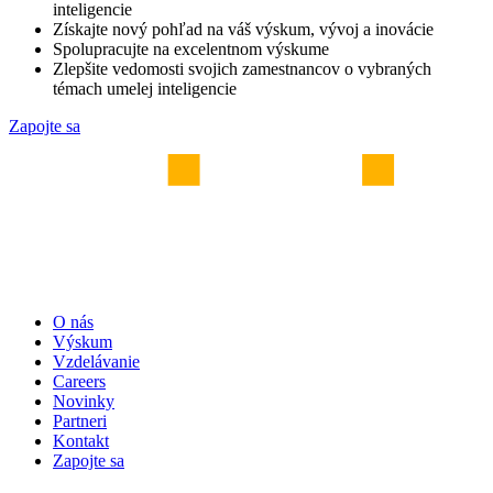
inteligencie
Získajte nový pohľad na váš výskum, vývoj a inovácie
Spolupracujte na excelentnom výskume
Zlepšite vedomosti svojich zamestnancov o vybraných
témach umelej inteligencie
Zapojte sa
O nás
Výskum
Vzdelávanie
Careers
Novinky
Partneri
Kontakt
Zapojte sa