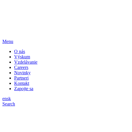
Menu
O nás
Výskum
Vzdelávanie
Careers
Novinky
Partneri
Kontakt
Zapojte sa
en
sk
Search