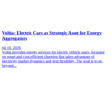
Voltia: Electric Cars as Strategic Asset for Energy
Aggregators
júl 10. 2026
Voltia provides energy services for electric vehicle users, focusing
on smart and cost-efficient charging that takes advantage of
electricity market dynamics and grid flexibility. The goal is to go
beyond...