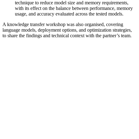
technique to reduce model size and memory requirements,
with its effect on the balance between performance, memory
usage, and accuracy evaluated across the tested models.
A knowledge transfer workshop was also organised, covering
language models, deployment options, and optimization strategies,
to share the findings and technical context with the partner’s team.