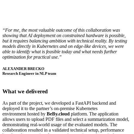
“For me, the most valuable outcome of this collaboration was
showing that AI deployment on constrained hardware is possible,
but it requires balancing ambition with technical reality. By testing
models directly in Kubernetes and on edge-like devices, we were
able to identify what is feasible today and what needs further
optimization for practical use.”
ALEXANDER BRECKO
Research Engineer in NLP team
What we delivered
As part of the project, we developed a FastAPI backend and
deployed it to the partner’s on-premise Kubernetes
environment hosted by
BeBy.cloud
platform. The application
allows users to upload PDF files and select a summarization model,
demonstrating real-world usage of the evaluated models. The
collaboration resulted in a validated technical setup, performance