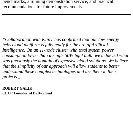
benchmarks, a running demonstration service, and practical
recommendations for future improvements.
“Collaboration with KInIT has confirmed that our low-energy
beby.cloud platform is fully ready for the era of Artificial
Intelligence. On an 11-node cluster with total system power
consumption lower than a single 50W light bulb, we achieved what
was previously the domain of expensive cloud solutions. We believe
that the simplicity of our approach will allow students to better
understand these complex technologies and use them in their
projects.
„
ROBERT GALIK
CEO / Founder of BeBy.cloud