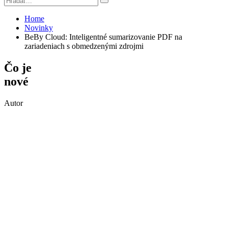
Home
Novinky
BeBy Cloud: Inteligentné sumarizovanie PDF na
zariadeniach s obmedzenými zdrojmi
Čo je
nové
Autor