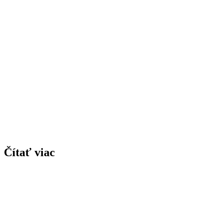
Čítať viac