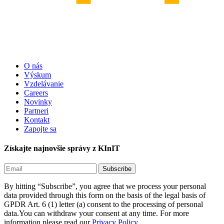
O nás
Výskum
Vzdelávanie
Careers
Novinky
Partneri
Kontakt
Zapojte sa
Získajte najnovšie správy z KInIT
By hitting “Subscribe”, you agree that we process your personal
data provided through this form on the basis of the legal basis of
GPDR Art. 6 (1) letter (a) consent to the processing of personal
data.You can withdraw your consent at any time. For more
information please read our
Privacy Policy.