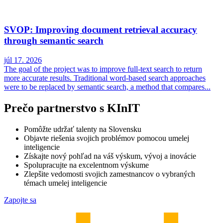
SVOP: Improving document retrieval accuracy
through semantic search
júl 17. 2026
The goal of the project was to improve full-text search to return
more accurate results. Traditional word-based search approaches
were to be replaced by semantic search, a method that compares...
Prečo partnerstvo s KInIT
Pomôžte udržať talenty na Slovensku
Objavte riešenia svojich problémov pomocou umelej
inteligencie
Získajte nový pohľad na váš výskum, vývoj a inovácie
Spolupracujte na excelentnom výskume
Zlepšite vedomosti svojich zamestnancov o vybraných
témach umelej inteligencie
Zapojte sa