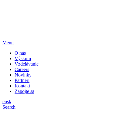
Menu
O nás
Výskum
Vzdelávanie
Careers
Novinky
Partneri
Kontakt
Zapojte sa
en
sk
Search