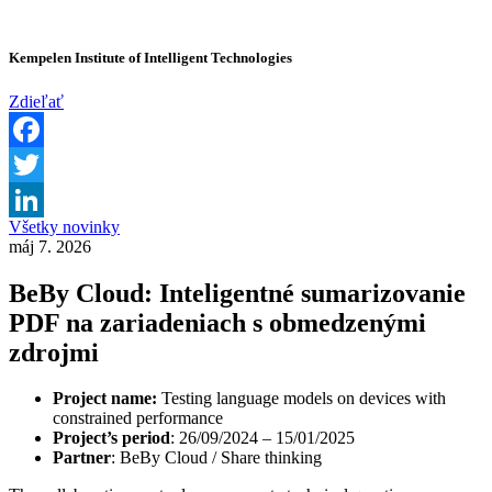
Kempelen Institute of Intelligent Technologies
Zdieľať
Facebook
Twitter
Všetky novinky
LinkedIn
máj 7. 2026
BeBy Cloud: Inteligentné sumarizovanie
PDF na zariadeniach s obmedzenými
zdrojmi
Project name:
Testing language models on devices with
constrained performance
Project’s period
: 26/09/2024 – 15/01/2025
Partner
: BeBy Cloud / Share thinking