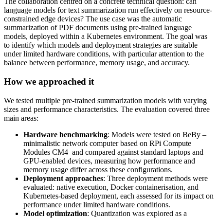
The collaboration centred on a concrete technical question: can
language models for text summarization run effectively on resource-
constrained edge devices? The use case was the automatic
summarization of PDF documents using pre-trained language
models, deployed within a Kubernetes environment. The goal was
to identify which models and deployment strategies are suitable
under limited hardware conditions, with particular attention to the
balance between performance, memory usage, and accuracy.
How we approached it
We tested multiple pre-trained summarization models with varying
sizes and performance characteristics. The evaluation covered three
main areas:
Hardware benchmarking
: Models were tested on BeBy –
minimalistic network computer based on RPi Compute
Modules CM4 and compared against standard laptops and
GPU-enabled devices, measuring how performance and
memory usage differ across these configurations.
Deployment approaches
: Three deployment methods were
evaluated: native execution, Docker containerisation, and
Kubernetes-based deployment, each assessed for its impact on
performance under limited hardware conditions.
Model optimization
: Quantization was explored as a