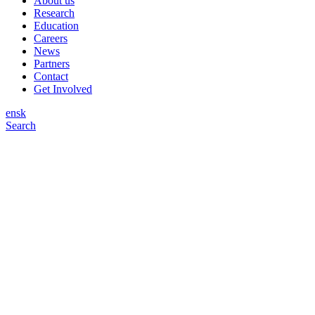
About us
Research
Education
Careers
News
Partners
Contact
Get Involved
en
sk
Search