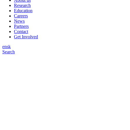
About us
Research
Education
Careers
News
Partners
Contact
Get Involved
en
sk
Search