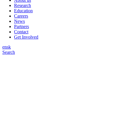
About us
Research
Education
Careers
News
Partners
Contact
Get Involved
en
sk
Search