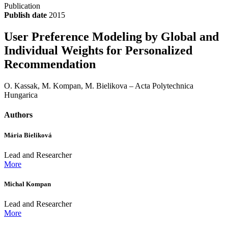
Publication
Publish date
2015
User Preference Modeling by Global and
Individual Weights for Personalized
Recommendation
O. Kassak, M. Kompan, M. Bielikova – Acta Polytechnica
Hungarica
Authors
Mária Bieliková
Lead and Researcher
More
Michal Kompan
Lead and Researcher
More