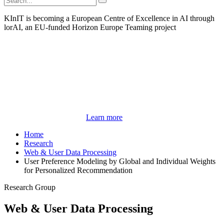
KInIT is becoming a European Centre of Excellence in AI through
lorAI, an EU-funded Horizon Europe Teaming project
Learn more
Home
Research
Web & User Data Processing
User Preference Modeling by Global and Individual Weights
for Personalized Recommendation
Research Group
Web & User Data Processing