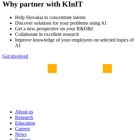
Why partner with KInIT
Help Slovakia to concentrate talents
Discover solutions for your problems using AI
Get a new perspective on your R&D&I
Collaborate in excellent research
Improve knowledge of your employees on selected topics of
AI
Get involved
About us
Research
Education
Careers
News
Partners