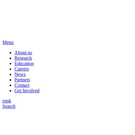
Menu
About us
Research
Education
Careers
News
Partners
Contact
Get Involved
en
sk
Search