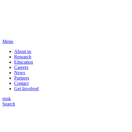
Menu
About us
Research
Education
Careers
News
Partners
Contact
Get Involved
en
sk
Search