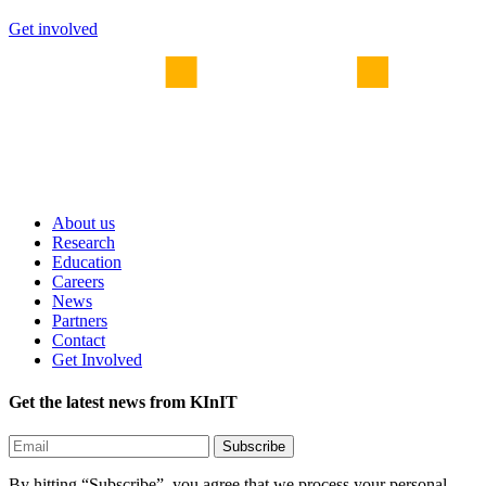
Get involved
About us
Research
Education
Careers
News
Partners
Contact
Get Involved
Get the latest news from KInIT
By hitting “Subscribe”, you agree that we process your personal