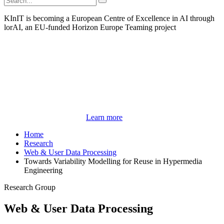
KInIT is becoming a European Centre of Excellence in AI through
lorAI, an EU-funded Horizon Europe Teaming project
Learn more
Home
Research
Web & User Data Processing
Towards Variability Modelling for Reuse in Hypermedia
Engineering
Research Group
Web & User Data Processing