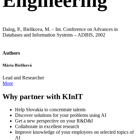
Engineering
Dalog, P., Bielikova, M. – Int. Conference on Advances in
Databases and Information Systems – ADBIS, 2002
Authors
Mária Bieliková
Lead and Researcher
More
Why partner with KInIT
Help Slovakia to concentrate talents
Discover solutions for your problems using AI
Get a new perspective on your R&D&I
Collaborate in excellent research
Improve knowledge of your employees on selected topics of
AI