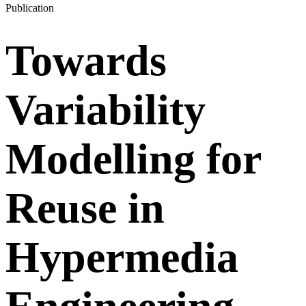
Publication
Towards
Variability
Modelling for
Reuse in
Hypermedia