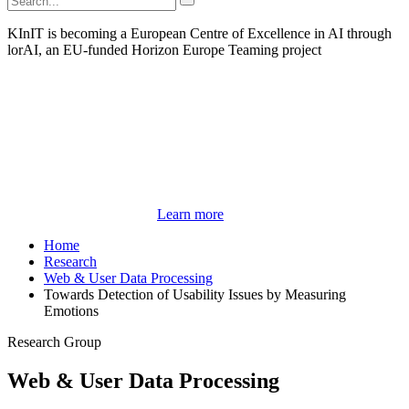
KInIT is becoming a European Centre of Excellence in AI through
lorAI, an EU-funded Horizon Europe Teaming project
Learn more
Home
Research
Web & User Data Processing
Towards Detection of Usability Issues by Measuring
Emotions
Research Group
Web & User Data Processing