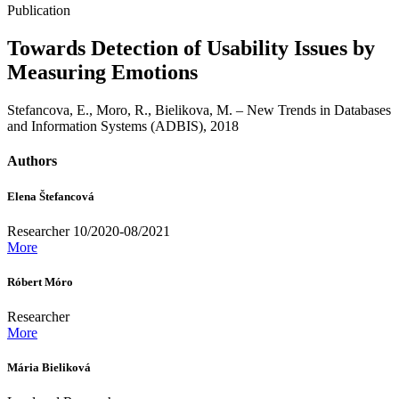
Publication
Towards Detection of Usability Issues by
Measuring Emotions
Stefancova, E., Moro, R., Bielikova, M. – New Trends in Databases
and Information Systems (ADBIS), 2018
Authors
Elena Štefancová
Researcher 10/2020-08/2021
More
Róbert Móro
Researcher
More
Mária Bieliková