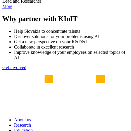
Lead and Researcher
More
Why partner with KInIT
Help Slovakia to concentrate talents
Discover solutions for your problems using AI
Get a new perspective on your R&D&I
Collaborate in excellent research
Improve knowledge of your employees on selected topics of
AI
Get involved
About us
Research
Education