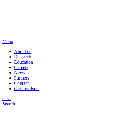
Menu
About us
Research
Education
Careers
News
Partners
Contact
Get Involved
en
sk
Search