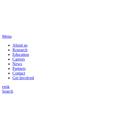
Menu
About us
Research
Education
Careers
News
Partners
Contact
Get Involved
en
sk
Search