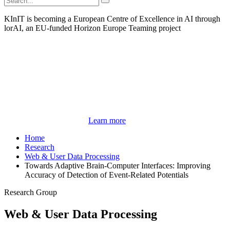
KInIT is becoming a European Centre of Excellence in AI through
lorAI, an EU-funded Horizon Europe Teaming project
Learn more
Home
Research
Web & User Data Processing
Towards Adaptive Brain-Computer Interfaces: Improving
Accuracy of Detection of Event-Related Potentials
Research Group
Web & User Data Processing