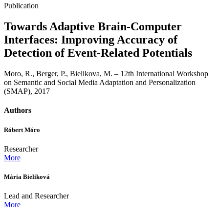
Publication
Towards Adaptive Brain-Computer
Interfaces: Improving Accuracy of
Detection of Event-Related Potentials
Moro, R., Berger, P., Bielikova, M. – 12th International Workshop
on Semantic and Social Media Adaptation and Personalization
(SMAP), 2017
Authors
Róbert Móro
Researcher
More
Mária Bieliková
Lead and Researcher
More