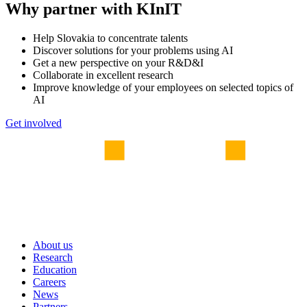
Why partner with KInIT
Help Slovakia to concentrate talents
Discover solutions for your problems using AI
Get a new perspective on your R&D&I
Collaborate in excellent research
Improve knowledge of your employees on selected topics of
AI
Get involved
About us
Research
Education
Careers
News
Partners