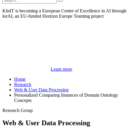
KInIT is becoming a European Centre of Excellence in AI through
lorAI, an EU-funded Horizon Europe Teaming project
Learn more
Home
Research
Web & User Data Processing
Personalized Comparing Instances of Domain Ontology
Concepts
Research Group
Web & User Data Processing