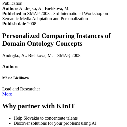
Publication
Authors
Andrejko, A., Bielikova, M.
Published in
SMAP 2008 - 3rd International Workshop on
Semantic Media Adaptation and Personalization
Publish date
2008
Personalized Comparing Instances of
Domain Ontology Concepts
Andrejko, A., Bielikova, M. – SMAP, 2008
Authors
Mária Bieliková
Lead and Researcher
More
Why partner with KInIT
Help Slovakia to concentrate talents
Discover solutions for your problems using AI