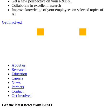
Get a new perspective on your R&D&I
Collaborate in excellent research
Improve knowledge of your employees on selected topics of
AI
Get involved
About us
Research
Education
Careers
News
Partners
Contact
Get Involved
Get the latest news from KInIT