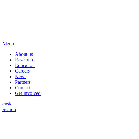
Menu
About us
Research
Education
Careers
News
Partners
Contact
Get Involved
en
sk
Search