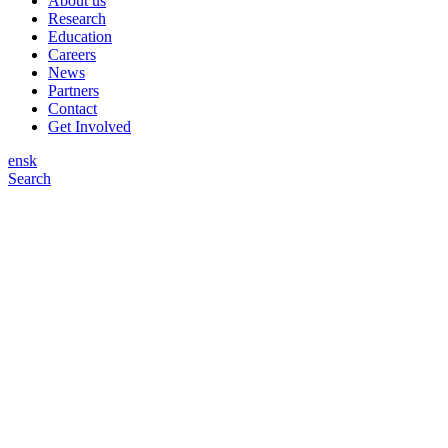
About us
Research
Education
Careers
News
Partners
Contact
Get Involved
en
sk
Search