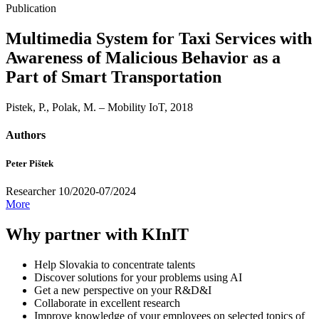
Publication
Multimedia System for Taxi Services with
Awareness of Malicious Behavior as a
Part of Smart Transportation
Pistek, P., Polak, M. – Mobility IoT, 2018
Authors
Peter Pištek
Researcher 10/2020-07/2024
More
Why partner with KInIT
Help Slovakia to concentrate talents
Discover solutions for your problems using AI
Get a new perspective on your R&D&I
Collaborate in excellent research
Improve knowledge of your employees on selected topics of