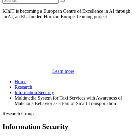
KInIT is becoming a European Centre of Excellence in AI through
lorAI, an EU-funded Horizon Europe Teaming project
Learn more
Home
Research
Information Security
Multimedia System for Taxi Services with Awareness of
Malicious Behavior as a Part of Smart Transportation
Research Group
Information Security