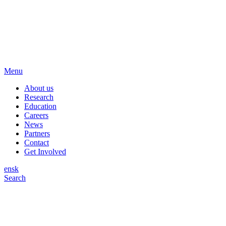
Menu
About us
Research
Education
Careers
News
Partners
Contact
Get Involved
en
sk
Search