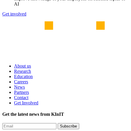
AI
Get involved
About us
Research
Education
Careers
News
Partners
Contact
Get Involved
Get the latest news from KInIT