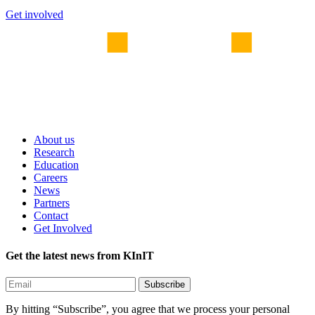
Get involved
About us
Research
Education
Careers
News
Partners
Contact
Get Involved
Get the latest news from KInIT
By hitting “Subscribe”, you agree that we process your personal