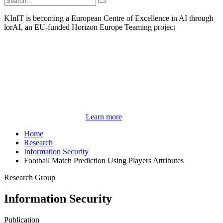
KInIT is becoming a European Centre of Excellence in AI through
lorAI, an EU-funded Horizon Europe Teaming project
Learn more
Home
Research
Information Security
Football Match Prediction Using Players Attributes
Research Group
Information Security
Publication