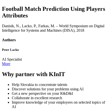
Football Match Prediction Using Players
Attributes
Danisik, N., Lacko, P., Farkas, M. – World Symposium on Digital
Intelligence for Systems and Machines (DISA), 2018
Authors
Peter Lacko
AI Specialist
More
Why partner with KInIT
Help Slovakia to concentrate talents
Discover solutions for your problems using AI
Get a new perspective on your R&D&I
Collaborate in excellent research
Improve knowledge of your employees on selected topics of
AI