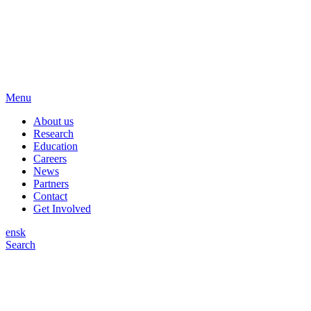
Menu
About us
Research
Education
Careers
News
Partners
Contact
Get Involved
en
sk
Search