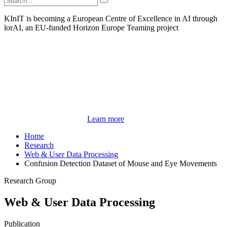
KInIT is becoming a European Centre of Excellence in AI through
lorAI, an EU-funded Horizon Europe Teaming project
Learn more
Home
Research
Web & User Data Processing
Confusion Detection Dataset of Mouse and Eye Movements
Research Group
Web & User Data Processing
Publication