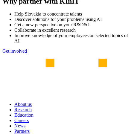
Why partner with KInIT
Help Slovakia to concentrate talents
Discover solutions for your problems using AI
Get a new perspective on your R&D&I
Collaborate in excellent research
Improve knowledge of your employees on selected topics of
AI
Get involved
About us
Research
Education
Careers
News
Partners