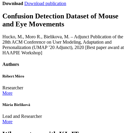
Download
Download publication
Confusion Detection Dataset of Mouse
and Eye Movements
Hucko, M., Moro R., Bielikova, M. – Adjunct Publication of the
28th ACM Conference on User Modeling, Adaptation and
Personalization (UMAP ’20 Adjunct), 2020 [Best paper award at
HAAPIE Workshop]
Authors
Róbert Móro
Researcher
More
Mária Bieliková
Lead and Researcher
More