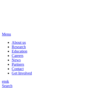
Menu
About us
Research
Education
Careers
News
Partners
Contact
Get Involved
en
sk
Search