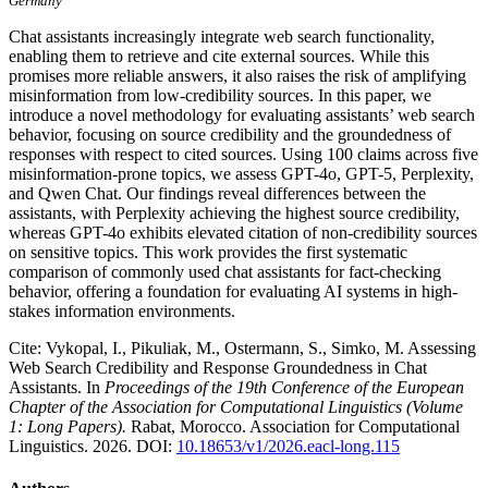
Germany
Chat assistants increasingly integrate web search functionality,
enabling them to retrieve and cite external sources. While this
promises more reliable answers, it also raises the risk of amplifying
misinformation from low-credibility sources. In this paper, we
introduce a novel methodology for evaluating assistants’ web search
behavior, focusing on source credibility and the groundedness of
responses with respect to cited sources. Using 100 claims across five
misinformation-prone topics, we assess GPT-4o, GPT-5, Perplexity,
and Qwen Chat. Our findings reveal differences between the
assistants, with Perplexity achieving the highest source credibility,
whereas GPT-4o exhibits elevated citation of non-credibility sources
on sensitive topics. This work provides the first systematic
comparison of commonly used chat assistants for fact-checking
behavior, offering a foundation for evaluating AI systems in high-
stakes information environments.
Cite: Vykopal, I., Pikuliak, M., Ostermann, S., Simko, M. Assessing
Web Search Credibility and Response Groundedness in Chat
Assistants. In
Proceedings of the 19th Conference of the European
Chapter of the Association for Computational Linguistics (Volume
1: Long Papers).
Rabat, Morocco. Association for Computational
Linguistics. 2026. DOI:
10.18653/v1/2026.eacl-long.115