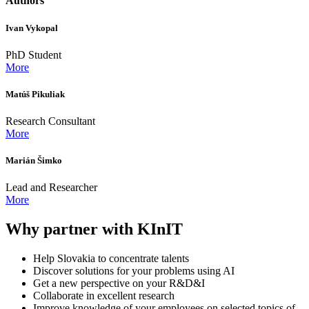
Authors
Ivan Vykopal
PhD Student
More
Matúš Pikuliak
Research Consultant
More
Marián Šimko
Lead and Researcher
More
Why partner with KInIT
Help Slovakia to concentrate talents
Discover solutions for your problems using AI
Get a new perspective on your R&D&I
Collaborate in excellent research
Improve knowledge of your employees on selected topics of