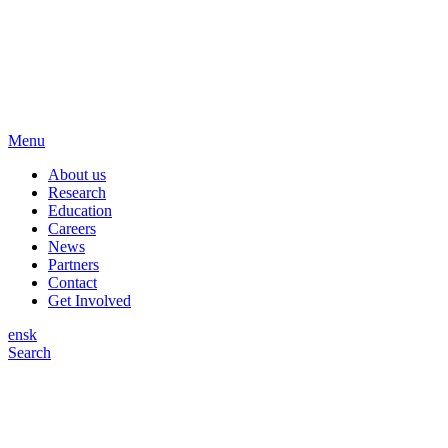
Menu
About us
Research
Education
Careers
News
Partners
Contact
Get Involved
en
sk
Search