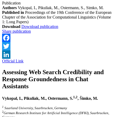
Publication
Authors
Vykopal, I., Pikuliak, M., Ostermann, S., Simko, M.
Published in
Proceedings of the 19th Conference of the European
Chapter of the Association for Computational Linguistics (Volume
1: Long Papers)
Download
Download publication
Share publication
Facebook
Twitter
Official Link
LinkedIn
Assessing Web Search Credibility and
Response Groundedness in Chat
Assistants
1,2
Vykopal, I., Pikuliak, M., Ostermann, S.
, Šimko, M.
1
Saarland University, Saarbrucken, Germany
2
German Research Institute for Artificial Intelligence (DFKI), Saarbrucken,