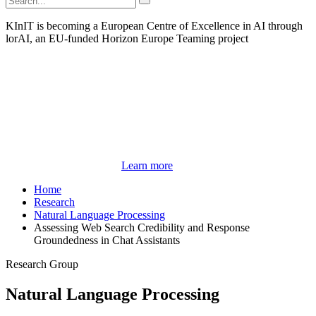
KInIT is becoming a European Centre of Excellence in AI through
lorAI, an EU-funded Horizon Europe Teaming project
Learn more
Home
Research
Natural Language Processing
Assessing Web Search Credibility and Response
Groundedness in Chat Assistants
Research Group
Natural Language Processing