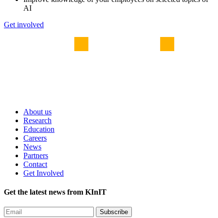
AI
Get involved
About us
Research
Education
Careers
News
Partners
Contact
Get Involved
Get the latest news from KInIT