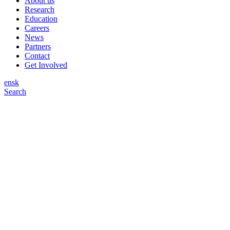
About us
Research
Education
Careers
News
Partners
Contact
Get Involved
en
sk
Search