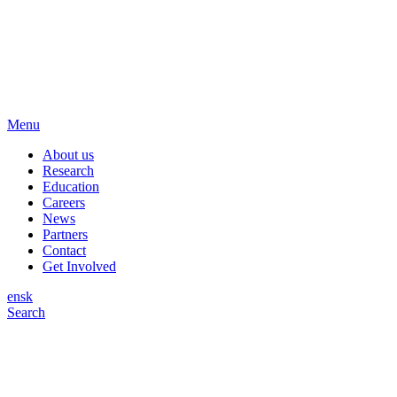
Menu
About us
Research
Education
Careers
News
Partners
Contact
Get Involved
en
sk
Search