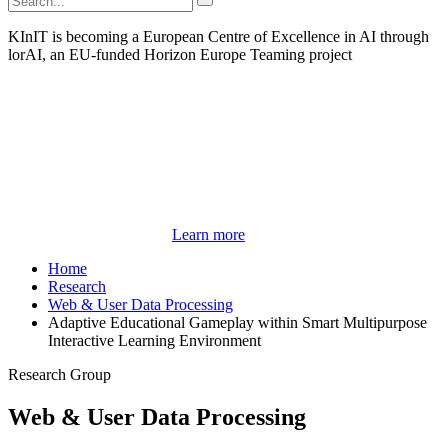
KInIT is becoming a European Centre of Excellence in AI through
lorAI, an EU-funded Horizon Europe Teaming project
Learn more
Home
Research
Web & User Data Processing
Adaptive Educational Gameplay within Smart Multipurpose
Interactive Learning Environment
Research Group
Web & User Data Processing