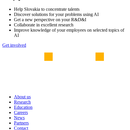
Help Slovakia to concentrate talents
Discover solutions for your problems using AI
Get a new perspective on your R&D&I
Collaborate in excellent research
Improve knowledge of your employees on selected topics of
AI
Get involved
About us
Research
Education
Careers
News
Partners
Contact