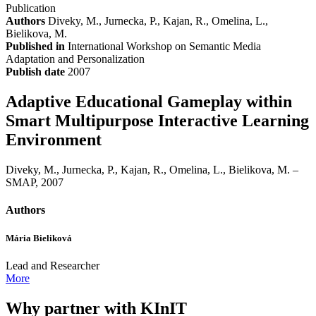
Publication
Authors
Diveky, M., Jurnecka, P., Kajan, R., Omelina, L.,
Bielikova, M.
Published in
International Workshop on Semantic Media
Adaptation and Personalization
Publish date
2007
Adaptive Educational Gameplay within
Smart Multipurpose Interactive Learning
Environment
Diveky, M., Jurnecka, P., Kajan, R., Omelina, L., Bielikova, M. –
SMAP, 2007
Authors
Mária Bieliková
Lead and Researcher
More
Why partner with KInIT