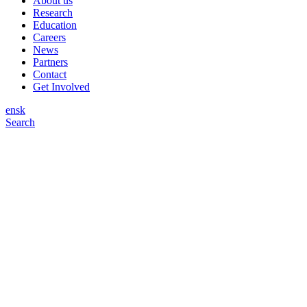
About us
Research
Education
Careers
News
Partners
Contact
Get Involved
en
sk
Search