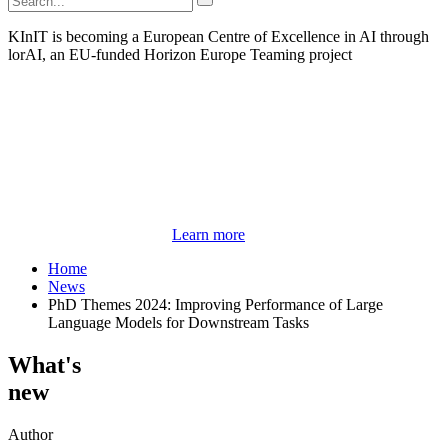
KInIT is becoming a European Centre of Excellence in AI through
lorAI, an EU-funded Horizon Europe Teaming project
Learn more
Home
News
PhD Themes 2024: Improving Performance of Large
Language Models for Downstream Tasks
What's
new
Author