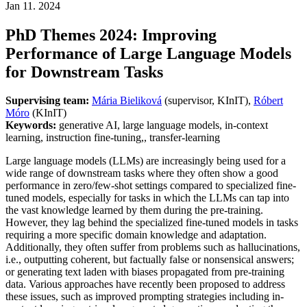
Jan 11. 2024
PhD Themes 2024: Improving
Performance of Large Language Models
for Downstream Tasks
Supervising team:
Mária Bieliková
(supervisor, KInIT),
Róbert
Móro
(KInIT)
Keywords:
generative AI, large language models, in-context
learning, instruction fine-tuning,, transfer-learning
Large language models (LLMs) are increasingly being used for a
wide range of downstream tasks where they often show a good
performance in zero/few-shot settings compared to specialized fine-
tuned models, especially for tasks in which the LLMs can tap into
the vast knowledge learned by them during the pre-training.
However, they lag behind the specialized fine-tuned models in tasks
requiring a more specific domain knowledge and adaptation.
Additionally, they often suffer from problems such as hallucinations,
i.e., outputting coherent, but factually false or nonsensical answers;
or generating text laden with biases propagated from pre-training
data. Various approaches have recently been proposed to address
these issues, such as improved prompting strategies including in-