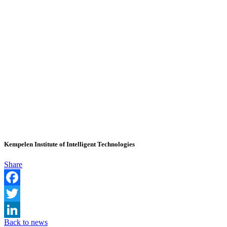
Kempelen Institute of Intelligent Technologies
Share
Facebook
Twitter
Back to news
LinkedIn