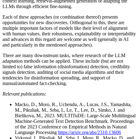
context learning, retrieval-augmented generation or adapting the
LLMs through efficient fine-tuning.
Each of these approaches (or combination thereof) presents
opportunities for new discoveries. Orthogonal to this, there are
multiple important factors of models like their level of alignment
with human values, their robustness, explainability or interpretability
and advances in this regard are welcome as well (generally in AI
and particularly in the mentioned approaches).
There are many downstream tasks, where research of the LLM
adaptation methods can be applied. These include (but are not
limited to) false information (disinformation) detection, credibility
signals detection, auditing of social media algorithms and their
tendencies for disinformation spreading, and support of
manual/automated fact-checking.
Relevant publications:
Macko, D., Moro, R., Uchendu, A., Lucas, J.S., Yamashita,
M., Pikuliak, M., Srba, I., Le, T., Lee, D., Simko, J. and
Bielikova, M., 2023. MULTITuDE: Large-Scale Multilingual
Machine-Generated Text Detection Benchmark. Proceedings
of the 2023 Conference on Empirical Methods in Natural
Language Processing
https://arxiv.org/abs/2310.13606
Vykopal, I., Pikuliak, M., Srba, I., Moro, R., Macko, D., and