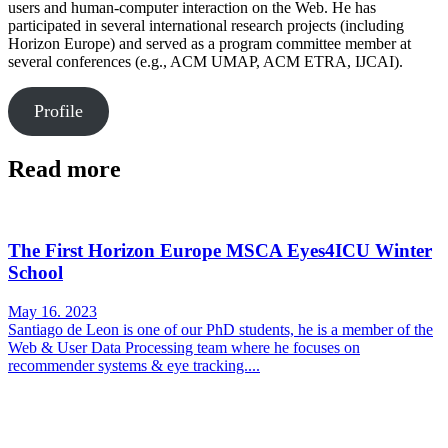
users and human-computer interaction on the Web. He has
participated in several international research projects (including
Horizon Europe) and served as a program committee member at
several conferences (e.g., ACM UMAP, ACM ETRA, IJCAI).
Profile
Read more
The First Horizon Europe MSCA Eyes4ICU Winter
School
May 16. 2023
Santiago de Leon is one of our PhD students, he is a member of the
Web & User Data Processing team where he focuses on
recommender systems & eye tracking....