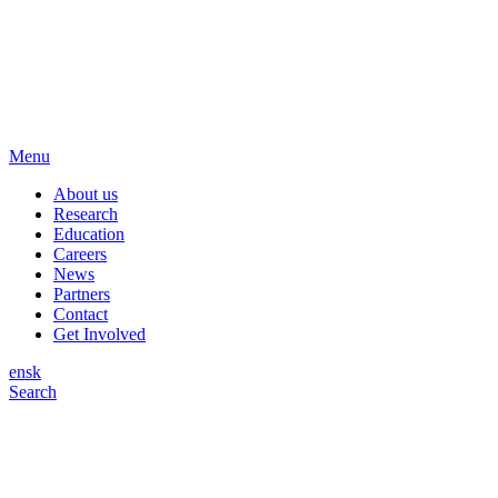
Menu
About us
Research
Education
Careers
News
Partners
Contact
Get Involved
en
sk
Search