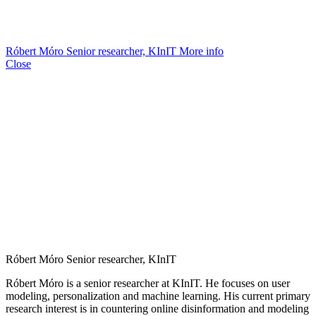
Róbert Móro
Senior researcher, KInIT
More info
Close
Róbert Móro
Senior researcher, KInIT
Róbert Móro is a senior researcher at KInIT. He focuses on user
modeling, personalization and machine learning. His current primary
research interest is in countering online disinformation and modeling