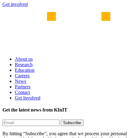
Get involved
About us
Research
Education
Careers
News
Partners
Contact
Get Involved
Get the latest news from KInIT
By hitting “Subscribe”, you agree that we process your personal