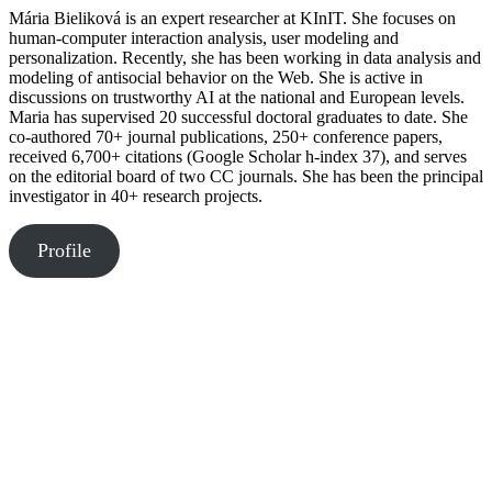
Mária Bieliková is an expert researcher at KInIT. She focuses on
human-computer interaction analysis, user modeling and
personalization. Recently, she has been working in data analysis and
modeling of antisocial behavior on the Web. She is active in
discussions on trustworthy AI at the national and European levels.
Maria has supervised 20 successful doctoral graduates to date. She
co-authored 70+ journal publications, 250+ conference papers,
received 6,700+ citations (Google Scholar h-index 37), and serves
on the editorial board of two CC journals. She has been the principal
investigator in 40+ research projects.
Profile