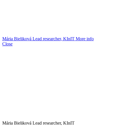
Mária Bieliková
Lead researcher, KInIT
More info
Close
Mária Bieliková
Lead researcher, KInIT