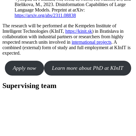
Bielikova, M., 2023. Disinformation Capabilities of Large
Language Models. Preprint at arXiv:
https://arxiv.org/abs/2311.08838
The research will be performed at the Kempelen Institute of
Intelligent Technologies (KInIT,
https://kinit.sk
) in Bratislava in
collaboration with industrial partners or researchers from highly
respected research units involved in
international projects
. A
combined (external) form of study and full employment at KInIT is
expected.
Apply now
Learn more about PhD at KInIT
Supervising team