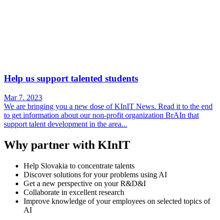
Help us support talented students
Mar 7. 2023
We are bringing you a new dose of KInIT News. Read it to the end
to get information about our non-profit organization BrAIn that
support talent development in the area...
Why partner with KInIT
Help Slovakia to concentrate talents
Discover solutions for your problems using AI
Get a new perspective on your R&D&I
Collaborate in excellent research
Improve knowledge of your employees on selected topics of
AI