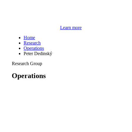
Learn more
Home
Research
Operations
Peter Dedinský
Research Group
Operations