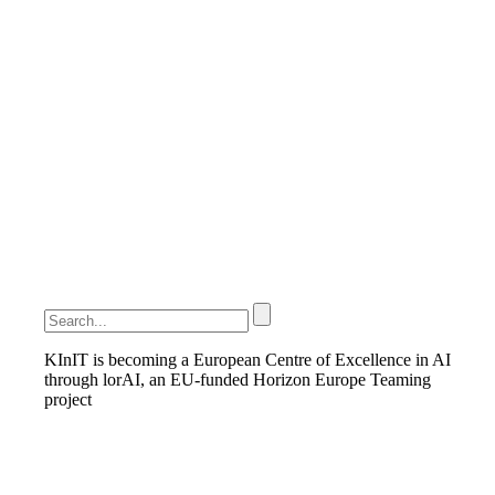
KInIT is becoming a European Centre of Excellence in AI
through lorAI, an EU-funded Horizon Europe Teaming
project