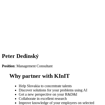
Peter Dedinský
Position
: Management Consultant
Why partner with KInIT
Help Slovakia to concentrate talents
Discover solutions for your problems using AI
Get a new perspective on your R&D&I
Collaborate in excellent research
Improve knowledge of your employees on selected