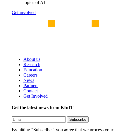
topics of AI
Get involved
About us
Research
Education
Careers
News
Partners
Contact
Get Involved
Get the latest news from KInIT
By hitting “Subscribe”, you agree that we process your