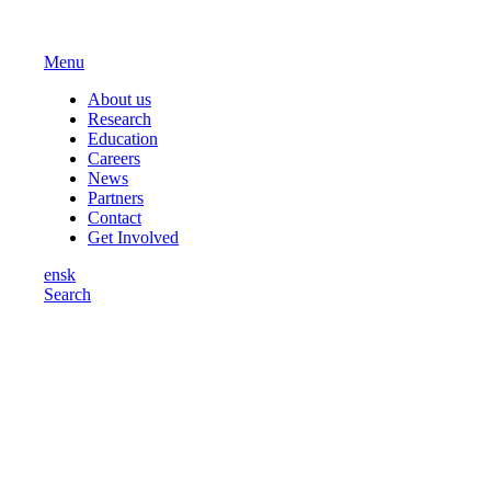
Menu
About us
Research
Education
Careers
News
Partners
Contact
Get Involved
en
sk
Search