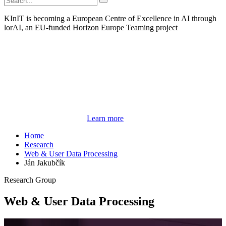
KInIT is becoming a European Centre of Excellence in AI through
lorAI, an EU-funded Horizon Europe Teaming project
Learn more
Home
Research
Web & User Data Processing
Ján Jakubčík
Research Group
Web & User Data Processing