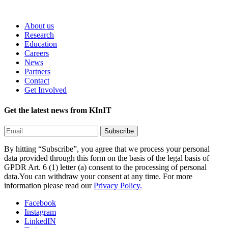
About us
Research
Education
Careers
News
Partners
Contact
Get Involved
Get the latest news from KInIT
By hitting “Subscribe”, you agree that we process your personal
data provided through this form on the basis of the legal basis of
GPDR Art. 6 (1) letter (a) consent to the processing of personal
data.You can withdraw your consent at any time. For more
information please read our
Privacy Policy.
Facebook
Instagram
LinkedIN