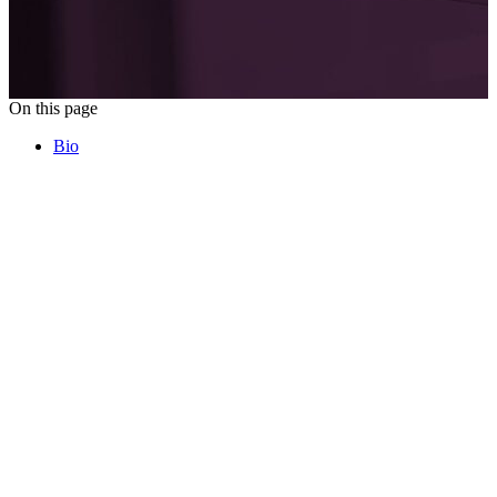
On this page
Bio