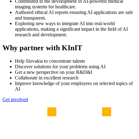
Contributed to the development of AI-powered medical
imaging systems for healthcare.
Authored ethical AI reports ensuring AI applications are safe
and transparent.
Exploring new ways to integrate AI into real-world
applications, making a significant impact in the field of AI
research and development.
Why partner with KInIT
Help Slovakia to concentrate talents
Discover solutions for your problems using AI
Get a new perspective on your R&D&I
Collaborate in excellent research
Improve knowledge of your employees on selected topics of
AI
Get involved