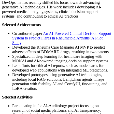
DevOps, he has recently shifted his focus towards advancing
generative AI technologies. His work includes developing AI-
powered medical imaging systems, clinical decision support
systems, and contributing to ethical AI practices.
Selected Achievements
Co-authored paper
An AI-Powered Clinical Decision Support
System to Predict Flares in Rheumatoid Arthritis: A Pilot
Study
.
Developed the Rheuma Care Manager AI MVP to predict
adverse effects of BDMARD drugs, resulting in two patents.
Specialized in deep learning for healthcare imaging with
MONAI and AI-powered imaging decision support systems.
Led efforts for ethical AI reports, such as model cards for
developed web applications with integrated ML predictions.
Developed prototypes using generative AI technologies,
including local RAG solutions, LangChain agents, image
generation with Stability AI and ComfyUI, fine-tuning, and
LoRA creation.
Selected Activities
Participating in the AI-Auditology project focusing on
research of social media platforms and AI transparency.