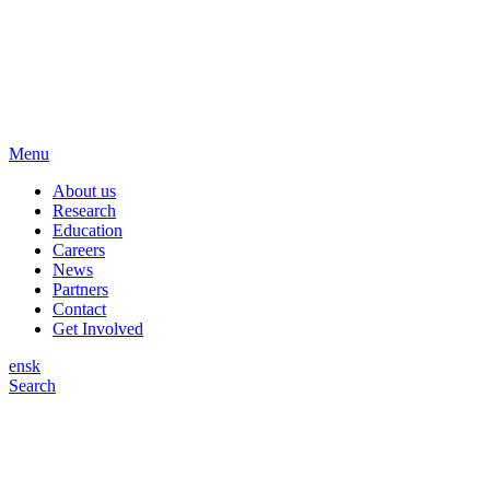
Menu
About us
Research
Education
Careers
News
Partners
Contact
Get Involved
en
sk
Search