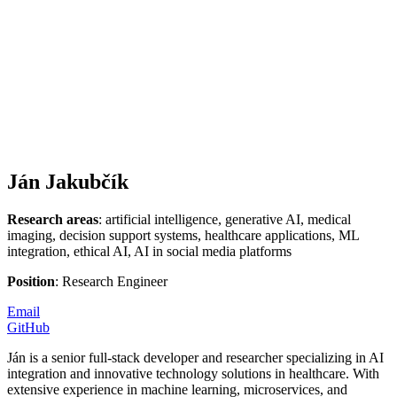
Ján Jakubčík
Research areas
: artificial intelligence, generative AI, medical
imaging, decision support systems, healthcare applications, ML
integration, ethical AI, AI in social media platforms
Position
: Research Engineer
Email
GitHub
Ján is a senior full-stack developer and researcher specializing in AI
integration and innovative technology solutions in healthcare. With
extensive experience in machine learning, microservices, and