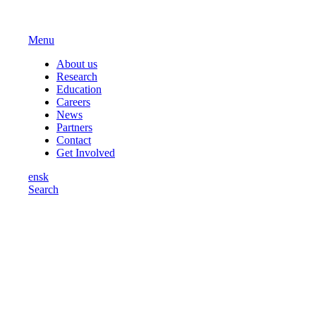
Menu
About us
Research
Education
Careers
News
Partners
Contact
Get Involved
en
sk
Search