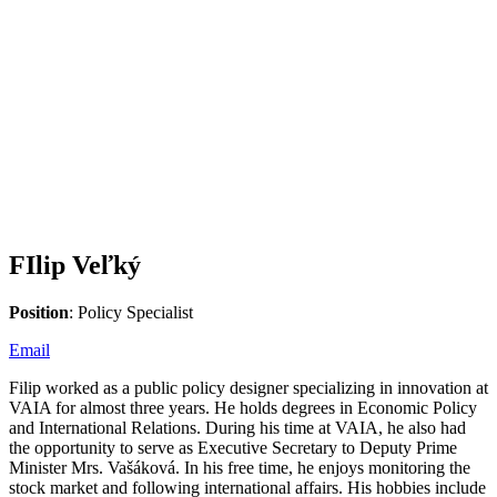
FIlip Veľký
Position
: Policy Specialist
Email
Filip worked as a public policy designer specializing in innovation at
VAIA for almost three years. He holds degrees in Economic Policy
and International Relations. During his time at VAIA, he also had
the opportunity to serve as Executive Secretary to Deputy Prime
Minister Mrs. Vašáková. In his free time, he enjoys monitoring the
stock market and following international affairs. His hobbies include