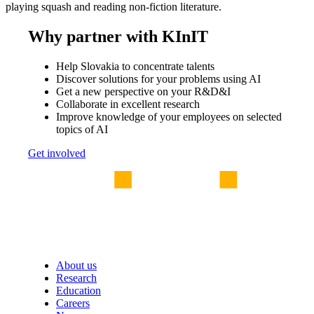
playing squash and reading non-fiction literature.
Why partner with KInIT
Help Slovakia to concentrate talents
Discover solutions for your problems using AI
Get a new perspective on your R&D&I
Collaborate in excellent research
Improve knowledge of your employees on selected
topics of AI
Get involved
About us
Research
Education
Careers