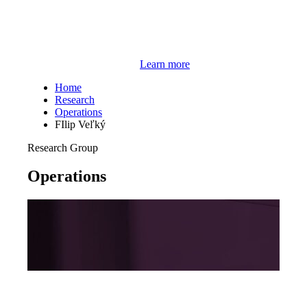
Learn more
Home
Research
Operations
FIlip Veľký
Research Group
Operations