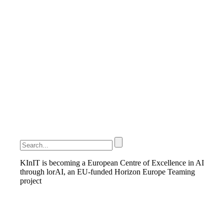
KInIT is becoming a European Centre of Excellence in AI
through lorAI, an EU-funded Horizon Europe Teaming
project