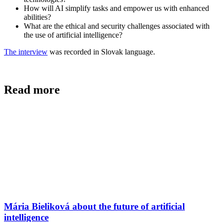
How will AI simplify tasks and empower us with enhanced
abilities?
What are the ethical and security challenges associated with
the use of artificial intelligence?
The interview
was recorded in Slovak language.
Read more
Mária Bieliková about the future of artificial
intelligence