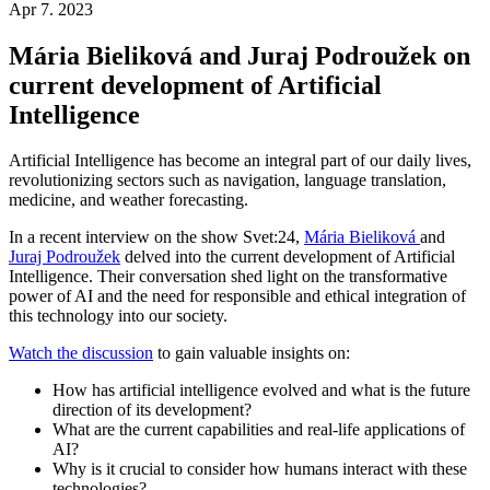
Apr 7. 2023
Mária Bieliková and Juraj Podroužek on
current development of Artificial
Intelligence
Artificial Intelligence has become an integral part of our daily lives,
revolutionizing sectors such as navigation, language translation,
medicine, and weather forecasting.
In a recent interview on the show Svet:24,
Mária Bieliková
and
Juraj Podroužek
delved into the current development of Artificial
Intelligence. Their conversation shed light on the transformative
power of AI and the need for responsible and ethical integration of
this technology into our society.
Watch the discussion
to gain valuable insights on:
How has artificial intelligence evolved and what is the future
direction of its development?
What are the current capabilities and real-life applications of
AI?
Why is it crucial to consider how humans interact with these
technologies?