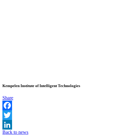
Kempelen Institute of Intelligent Technologies
Share
Facebook
Twitter
Back to news
LinkedIn