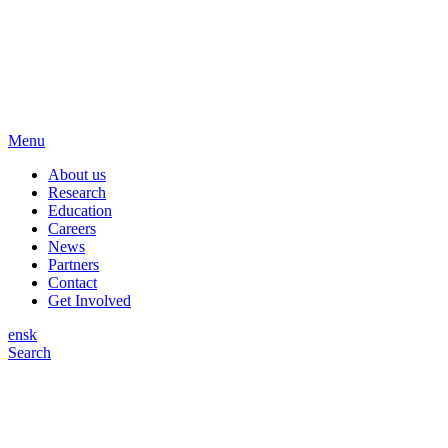
Menu
About us
Research
Education
Careers
News
Partners
Contact
Get Involved
en
sk
Search