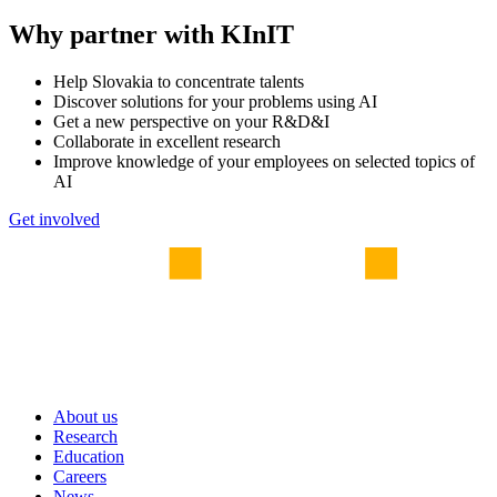
Why partner with KInIT
Help Slovakia to concentrate talents
Discover solutions for your problems using AI
Get a new perspective on your R&D&I
Collaborate in excellent research
Improve knowledge of your employees on selected topics of
AI
Get involved
About us
Research
Education
Careers
News