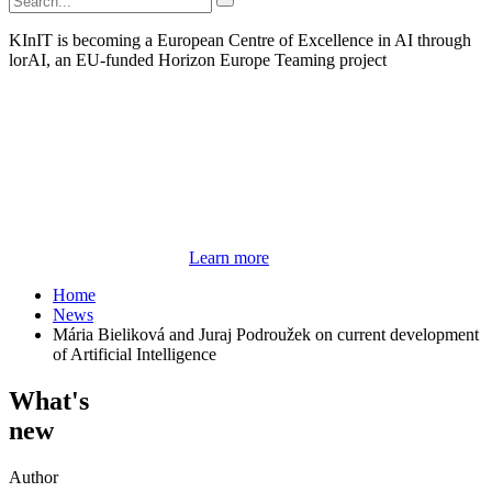
KInIT is becoming a European Centre of Excellence in AI through
lorAI, an EU-funded Horizon Europe Teaming project
Learn more
Home
News
Mária Bieliková and Juraj Podroužek on current development
of Artificial Intelligence
What's
new
Author