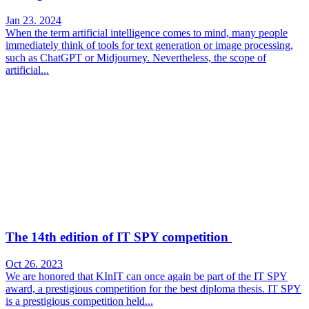
Jan 23. 2024
When the term artificial intelligence comes to mind, many people
immediately think of tools for text generation or image processing,
such as ChatGPT or Midjourney. Nevertheless, the scope of
artificial...
The 14th edition of IT SPY competition
Oct 26. 2023
We are honored that KInIT can once again be part of the IT SPY
award, a prestigious competition for the best diploma thesis. IT SPY
is a prestigious competition held...