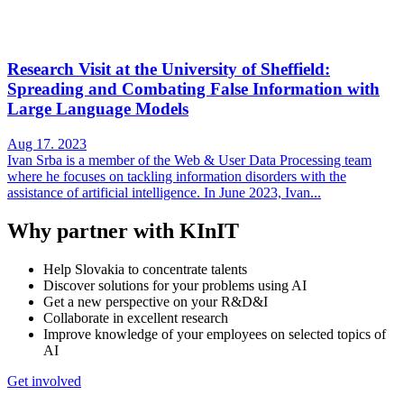
Research Visit at the University of Sheffield:
Spreading and Combating False Information with
Large Language Models
Aug 17. 2023
Ivan Srba is a member of the Web & User Data Processing team
where he focuses on tackling information disorders with the
assistance of artificial intelligence. In June 2023, Ivan...
Why partner with KInIT
Help Slovakia to concentrate talents
Discover solutions for your problems using AI
Get a new perspective on your R&D&I
Collaborate in excellent research
Improve knowledge of your employees on selected topics of
AI
Get involved