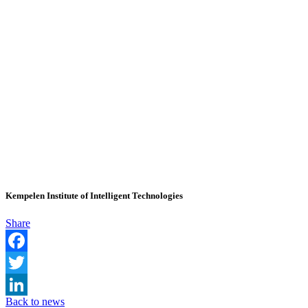
Kempelen Institute of Intelligent Technologies
Share
Facebook
Twitter
Back to news
LinkedIn