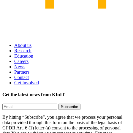
About us
Research
Education
Careers
News
Partners
Contact
Get Involved
Get the latest news from KInIT
By hitting “Subscribe”, you agree that we process your personal
data provided through this form on the basis of the legal basis of
GPDR Art. 6 (1) letter (a) consent to the processing of personal