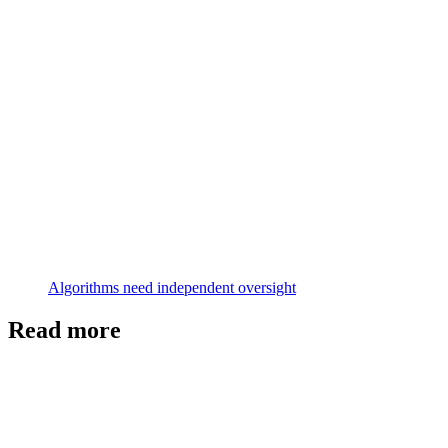
Algorithms need independent oversight
Read more