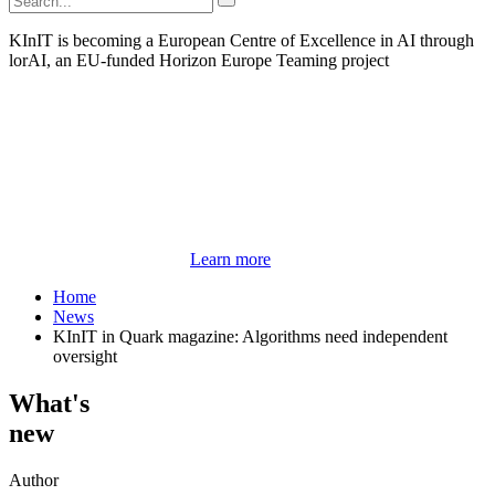
KInIT is becoming a European Centre of Excellence in AI through
lorAI, an EU-funded Horizon Europe Teaming project
Learn more
Home
News
KInIT in Quark magazine: Algorithms need independent
oversight
What's
new
Author