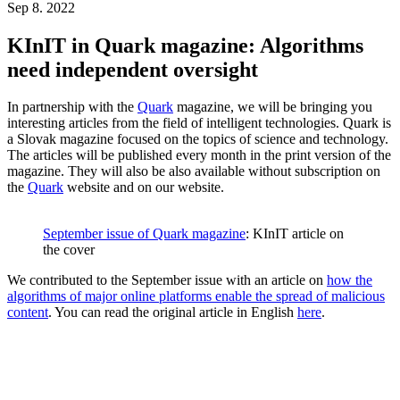
Sep 8. 2022
KInIT in Quark magazine: Algorithms
need independent oversight
In partnership with the
Quark
magazine, we will be bringing you
interesting articles from the field of intelligent technologies. Quark is
a Slovak magazine focused on the topics of science and technology.
The articles will be published every month in the print version of the
magazine. They will also be also available without subscription on
the
Quark
website and on our website.
September issue of Quark magazine
: KInIT article on
the cover
We contributed to the September issue with an article on
how the
algorithms of major online platforms enable the spread of malicious
content
. You can read the original article in English
here
.