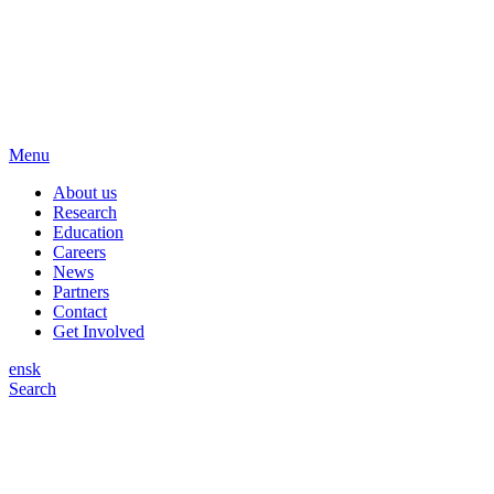
Menu
About us
Research
Education
Careers
News
Partners
Contact
Get Involved
en
sk
Search