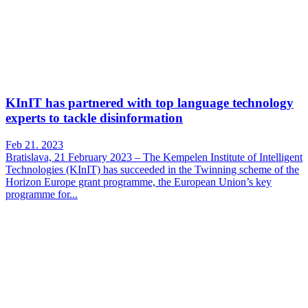
KInIT has partnered with top language technology
experts to tackle disinformation
Feb 21. 2023
Bratislava, 21 February 2023 – The Kempelen Institute of Intelligent
Technologies (KInIT) has succeeded in the Twinning scheme of the
Horizon Europe grant programme, the European Union’s key
programme for...