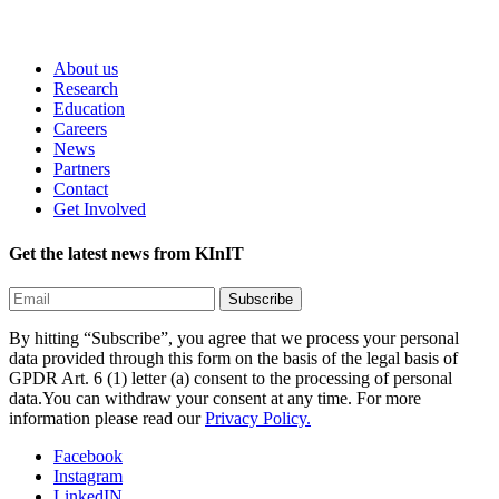
About us
Research
Education
Careers
News
Partners
Contact
Get Involved
Get the latest news from KInIT
By hitting “Subscribe”, you agree that we process your personal
data provided through this form on the basis of the legal basis of
GPDR Art. 6 (1) letter (a) consent to the processing of personal
data.You can withdraw your consent at any time. For more
information please read our
Privacy Policy.
Facebook
Instagram
LinkedIN