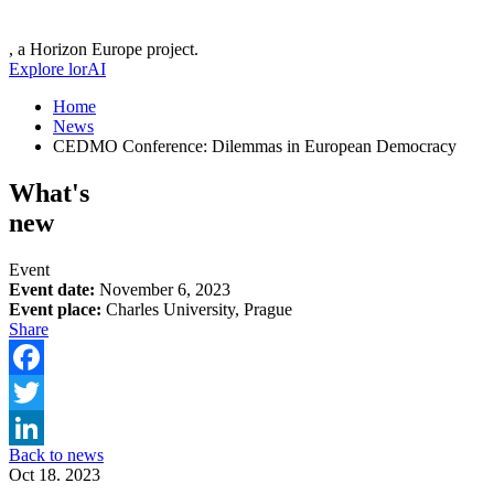
, a Horizon Europe project.
Explore lorAI
Home
News
CEDMO Conference: Dilemmas in European Democracy
What's
new
Event
Event date:
November 6, 2023
Event place:
Charles University, Prague
Share
Facebook
Twitter
Back to news
LinkedIn
Oct 18. 2023