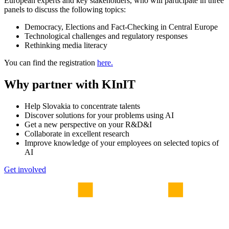
European experts and key stakeholders, who will participate in three
panels to discuss the following topics:
Democracy, Elections and Fact-Checking in Central Europe
Technological challenges and regulatory responses
Rethinking media literacy
You can find the registration
here.
Why partner with KInIT
Help Slovakia to concentrate talents
Discover solutions for your problems using AI
Get a new perspective on your R&D&I
Collaborate in excellent research
Improve knowledge of your employees on selected topics of
AI
Get involved