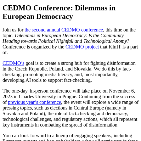
CEDMO Conference: Dilemmas in
European Democracy
Join us for
the second annual CEDMO conference
, this time on the
topic:
Dilemmas in European Democracy: Is the Community
Heading towards Political Nightfall and Technological Anomy?
Conference is organized by the
CEDMO project
that KInIT is a part
of.
CEDMO’s
goal is to create a strong hub for fighting disinformation
in the Czech Republic, Poland, and Slovakia. We do this by fact-
checking, promoting media literacy, and, most importantly,
developing AI tools to support fact-checking.
The one-day, in-person conference will take place on November 6,
2023 in Charles University in Prague. Continuing from the success
of
previous year’s conference
, the event will explore a wide range of
pressing topics, such as elections in Central Europe (namely in
Slovakia and Poland), the role of fact-checking and democracy,
technological challenges, and regulatory actions, which all represent
key instruments in combating the spread of disinformation.
You can look forward to a lineup of engaging speakers, including