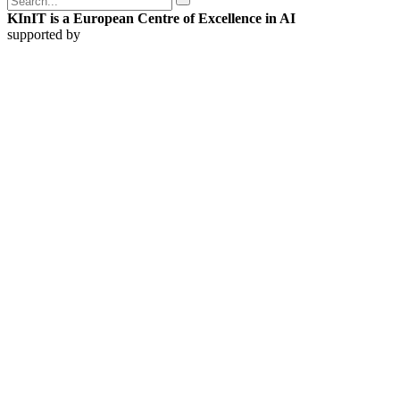
KInIT is a European Centre of Excellence in AI
supported by