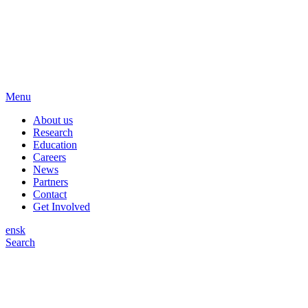
Menu
About us
Research
Education
Careers
News
Partners
Contact
Get Involved
en
sk
Search