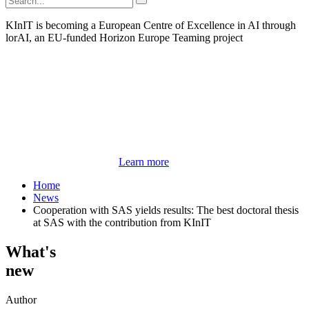
KInIT is becoming a European Centre of Excellence in AI through
lorAI, an EU-funded Horizon Europe Teaming project
Learn more
Home
News
Cooperation with SAS yields results: The best doctoral thesis
at SAS with the contribution from KInIT
What's
new
Author