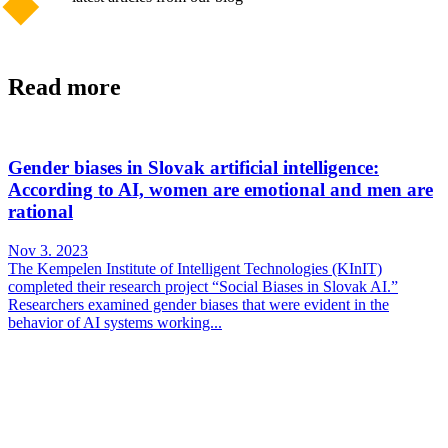
Read more
Gender biases in Slovak artificial intelligence:
According to AI, women are emotional and men are
rational
Nov 3. 2023
The Kempelen Institute of Intelligent Technologies (KInIT)
completed their research project “Social Biases in Slovak AI.”
Researchers examined gender biases that were evident in the
behavior of AI systems working...