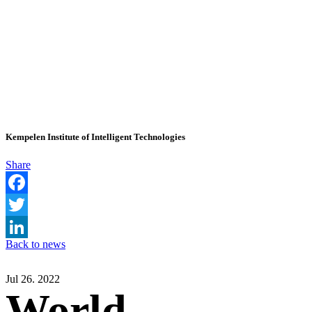
Kempelen Institute of Intelligent Technologies
Share
Facebook
Twitter
Back to news
LinkedIn
Jul 26. 2022
World-