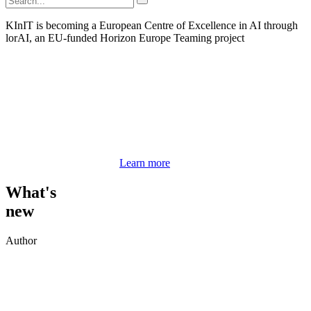
KInIT is becoming a European Centre of Excellence in AI through
lorAI, an EU-funded Horizon Europe Teaming project
Learn more
What's
new
Author