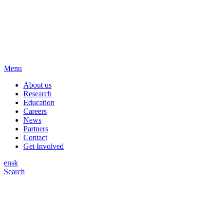
Menu
About us
Research
Education
Careers
News
Partners
Contact
Get Involved
en
sk
Search