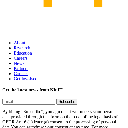
About us
Research
Education
Careers
News
Partners
Contact
Get Involved
Get the latest news from KInIT
By hitting “Subscribe”, you agree that we process your personal
data provided through this form on the basis of the legal basis of
GPDR Art. 6 (1) letter (a) consent to the processing of personal
data.You can withdraw your consent at any time. For more