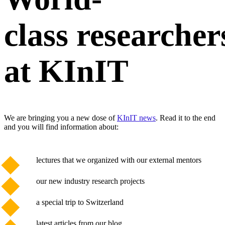
class researcher
at KInIT
We are bringing you a new dose of
KInIT news
. Read it to the end
and you will find information about:
lectures that we organized with our external mentors
our new industry research projects
a special trip to Switzerland
latest articles from our blog