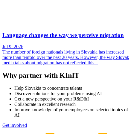
Language changes the way we perceive migration
Jul 9. 2026
The number of foreign nationals living in Slovakia has increased
more than tenfold over the past 20 years. However, the way Slovak
media talks about migration has not reflected this...
Why partner with KInIT
Help Slovakia to concentrate talents
Discover solutions for your problems using AI
Get a new perspective on your R&D&I
Collaborate in excellent research
Improve knowledge of your employees on selected topics of
AI
Get involved