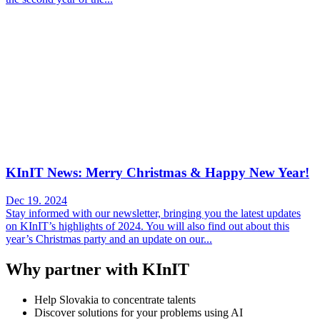
KInIT News: Merry Christmas & Happy New Year!
Dec 19. 2024
Stay informed with our newsletter, bringing you the latest updates
on KInIT’s highlights of 2024. You will also find out about this
year’s Christmas party and an update on our...
Why partner with KInIT
Help Slovakia to concentrate talents
Discover solutions for your problems using AI