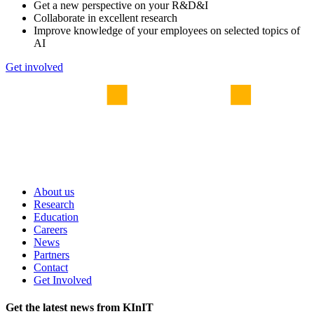
Get a new perspective on your R&D&I
Collaborate in excellent research
Improve knowledge of your employees on selected topics of
AI
Get involved
About us
Research
Education
Careers
News
Partners
Contact
Get Involved
Get the latest news from KInIT