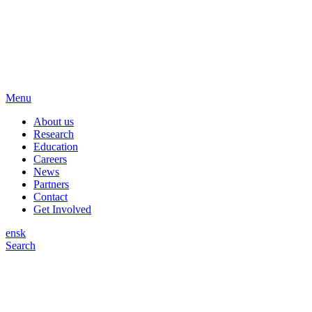
Menu
About us
Research
Education
Careers
News
Partners
Contact
Get Involved
en
sk
Search