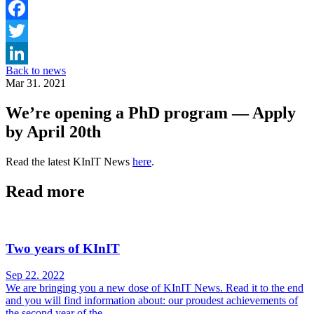
Facebook
Twitter
Back to news
LinkedIn
Mar 31. 2021
We’re opening a PhD program — Apply
by April 20th
Read the latest KInIT News
here
.
Read more
Two years of KInIT
Sep 22. 2022
We are bringing you a new dose of KInIT News. Read it to the end
and you will find information about: our proudest achievements of
the second year of the...