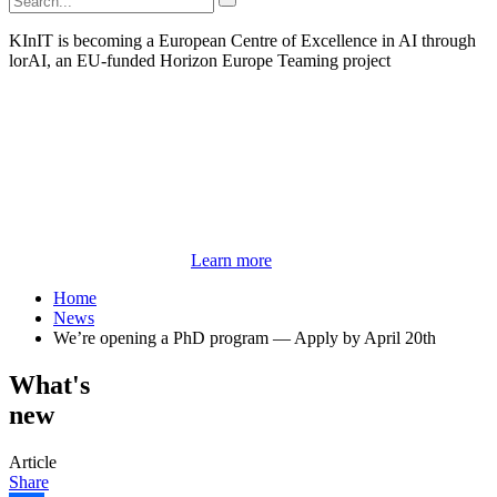
KInIT is becoming a European Centre of Excellence in AI through
lorAI, an EU-funded Horizon Europe Teaming project
Learn more
Home
News
We’re opening a PhD program — Apply by April 20th
What's
new
Article
Share