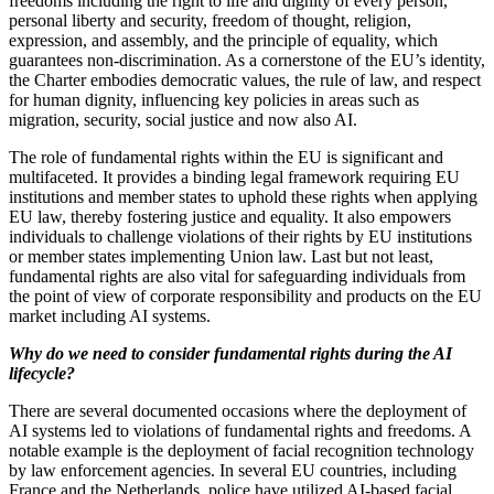
freedoms including the right to life and dignity of every person,
personal liberty and security, freedom of thought, religion,
expression, and assembly, and the principle of equality, which
guarantees non-discrimination. As a cornerstone of the EU’s identity,
the Charter embodies democratic values, the rule of law, and respect
for human dignity, influencing key policies in areas such as
migration, security, social justice and now also AI.
The role of fundamental rights within the EU is significant and
multifaceted. It provides a binding legal framework requiring EU
institutions and member states to uphold these rights when applying
EU law, thereby fostering justice and equality. It also empowers
individuals to challenge violations of their rights by EU institutions
or member states implementing Union law. Last but not least,
fundamental rights are also vital for safeguarding individuals from
the point of view of corporate responsibility and products on the EU
market including AI systems.
Why do we need to consider fundamental rights during the AI
lifecycle?
There are several documented occasions where the deployment of
AI systems led to violations of fundamental rights and freedoms. A
notable example is the deployment of facial recognition technology
by law enforcement agencies. In several EU countries, including
France and the Netherlands, police have utilized AI-based facial