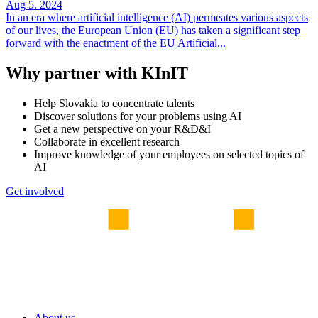
Aug 5. 2024
In an era where artificial intelligence (AI) permeates various aspects
of our lives, the European Union (EU) has taken a significant step
forward with the enactment of the EU Artificial...
Why partner with KInIT
Help Slovakia to concentrate talents
Discover solutions for your problems using AI
Get a new perspective on your R&D&I
Collaborate in excellent research
Improve knowledge of your employees on selected topics of
AI
Get involved
About us