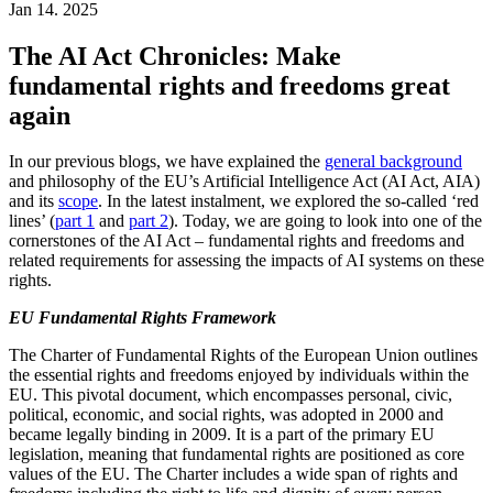
Jan 14. 2025
The AI Act Chronicles: Make
fundamental rights and freedoms great
again
In our previous blogs, we have explained the
general background
and philosophy of the EU’s Artificial Intelligence Act (AI Act, AIA)
and its
scope
. In the latest instalment, we explored the so-called ‘red
lines’ (
part 1
and
part 2
). Today, we are going to look into one of the
cornerstones of the AI Act – fundamental rights and freedoms and
related requirements for assessing the impacts of AI systems on these
rights.
EU Fundamental Rights Framework
The Charter of Fundamental Rights of the European Union outlines
the essential rights and freedoms enjoyed by individuals within the
EU. This pivotal document, which encompasses personal, civic,
political, economic, and social rights, was adopted in 2000 and
became legally binding in 2009. It is a part of the primary EU
legislation, meaning that fundamental rights are positioned as core
values of the EU. The Charter includes a wide span of rights and