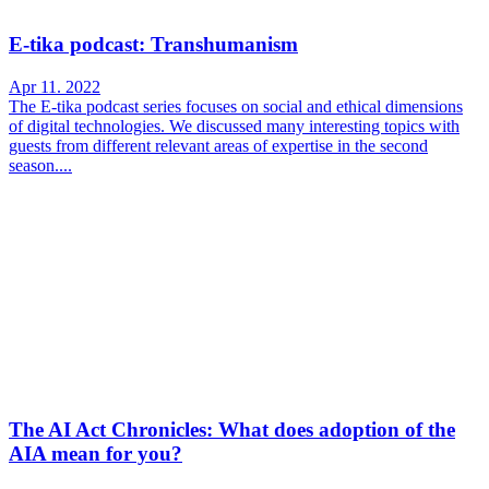
E-tika podcast: Transhumanism
Apr 11. 2022
The E-tika podcast series focuses on social and ethical dimensions
of digital technologies. We discussed many interesting topics with
guests from different relevant areas of expertise in the second
season....
The AI Act Chronicles: What does adoption of the
AIA mean for you?