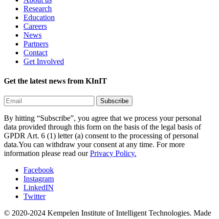
Research
Education
Careers
News
Partners
Contact
Get Involved
Get the latest news from KInIT
By hitting “Subscribe”, you agree that we process your personal
data provided through this form on the basis of the legal basis of
GPDR Art. 6 (1) letter (a) consent to the processing of personal
data.You can withdraw your consent at any time. For more
information please read our
Privacy Policy.
Facebook
Instagram
LinkedIN
Twitter
© 2020-2024 Kempelen Institute of Intelligent Technologies.
Made