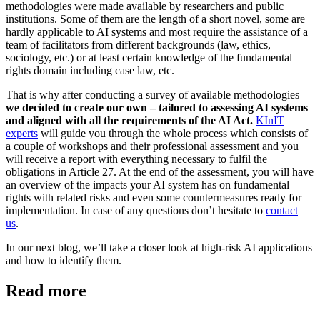
methodologies were made available by researchers and public
institutions. Some of them are the length of a short novel, some are
hardly applicable to AI systems and most require the assistance of a
team of facilitators from different backgrounds (law, ethics,
sociology, etc.) or at least certain knowledge of the fundamental
rights domain including case law, etc.
That is why after conducting a survey of available methodologies
we decided to create our own – tailored to assessing AI systems
and aligned with all the requirements of the AI Act.
KInIT
experts
will guide you through the whole process which consists of
a couple of workshops and their professional assessment and you
will receive a report with everything necessary to fulfil the
obligations in Article 27. At the end of the assessment, you will have
an overview of the impacts your AI system has on fundamental
rights with related risks and even some countermeasures ready for
implementation. In case of any questions don’t hesitate to
contact
us
.
In our next blog, we’ll take a closer look at high-risk AI applications
and how to identify them.
Read more