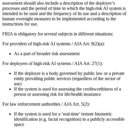
assessment should also include a description of the deployer’s
processes and the period of time in which the high-risk AI system is
intended to be used and the frequency of its use and a description of
human oversight measures to be implemented according to the
instructions for use.
FRIA is obligatory for several subjects in different situations:
For providers of high-risk AI systems / AIA Art. 9(2)(a):
As a part of broader risk assessment
For deployers of high-risk AI systems / AIA Art. 27(1):
If the deployer is a body governed by public law or a private
entity providing public services (regardless of the sector of
use)
If the system is used for assessing the creditworthiness of a
person or assessing risk for life/health insurance
For law enforcement authorities / AIA Art. 5(2):
If the system is used for a ‘real-time’ remote biometric
identification (e.g. facial recognition) in a publicly accessible
space