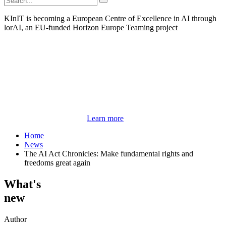
KInIT is becoming a European Centre of Excellence in AI through
lorAI, an EU-funded Horizon Europe Teaming project
Learn more
Home
News
The AI Act Chronicles: Make fundamental rights and
freedoms great again
What's
new
Author