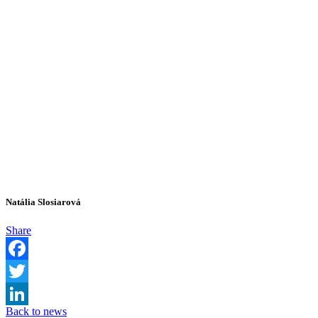
Natália Slosiarová
Share
Facebook
Twitter
Back to news
LinkedIn