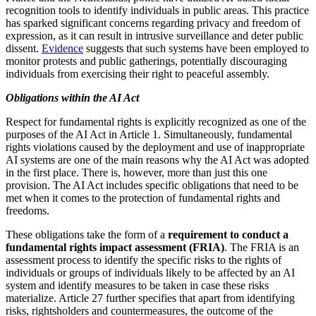
recognition tools to identify individuals in public areas. This practice
has sparked significant concerns regarding privacy and freedom of
expression, as it can result in intrusive surveillance and deter public
dissent.
Evidence
suggests that such systems have been employed to
monitor protests and public gatherings, potentially discouraging
individuals from exercising their right to peaceful assembly.
Obligations within the AI Act
Respect for fundamental rights is explicitly recognized as one of the
purposes of the AI Act in Article 1. Simultaneously, fundamental
rights violations caused by the deployment and use of inappropriate
AI systems are one of the main reasons why the AI Act was adopted
in the first place. There is, however, more than just this one
provision. The AI Act includes specific obligations that need to be
met when it comes to the protection of fundamental rights and
freedoms.
These obligations take the form of a
requirement to conduct a
fundamental rights impact assessment (FRIA)
. The FRIA is an
assessment process to identify the specific risks to the rights of
individuals or groups of individuals likely to be affected by an AI
system and identify measures to be taken in case these risks
materialize. Article 27 further specifies that apart from identifying
risks, rightsholders and countermeasures, the outcome of the