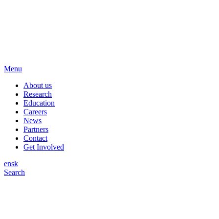
Menu
About us
Research
Education
Careers
News
Partners
Contact
Get Involved
en
sk
Search