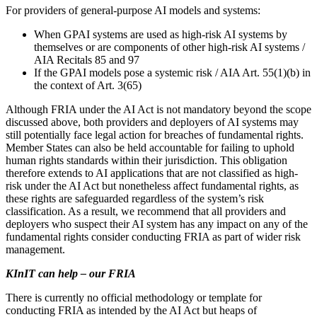
For providers of general-purpose AI models and systems:
When GPAI systems are used as high-risk AI systems by
themselves or are components of other high-risk AI systems /
AIA Recitals 85 and 97
If the GPAI models pose a systemic risk / AIA Art. 55(1)(b) in
the context of Art. 3(65)
Although FRIA under the AI Act is not mandatory beyond the scope
discussed above, both providers and deployers of AI systems may
still potentially face legal action for breaches of fundamental rights.
Member States can also be held accountable for failing to uphold
human rights standards within their jurisdiction. This obligation
therefore extends to AI applications that are not classified as high-
risk under the AI Act but nonetheless affect fundamental rights, as
these rights are safeguarded regardless of the system’s risk
classification. As a result, we recommend that all providers and
deployers who suspect their AI system has any impact on any of the
fundamental rights consider conducting FRIA as part of wider risk
management.
KInIT can help – our FRIA
There is currently no official methodology or template for
conducting FRIA as intended by the AI Act but heaps of