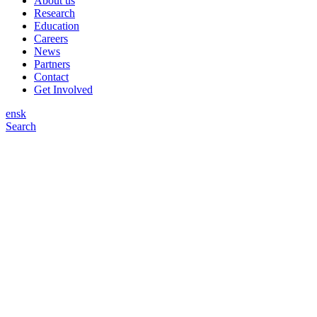
About us
Research
Education
Careers
News
Partners
Contact
Get Involved
en
sk
Search